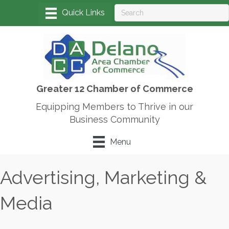
Greater 12 Chamber of Commerce
Equipping Members to Thrive in our
Business Community
Menu
Advertising, Marketing &
Media