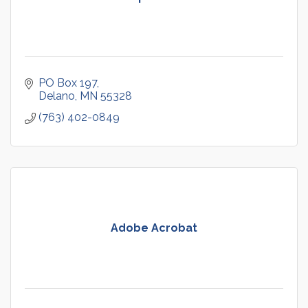
PO Box 197
Delano
MN
55328
(763) 402-0849
Adobe Acrobat