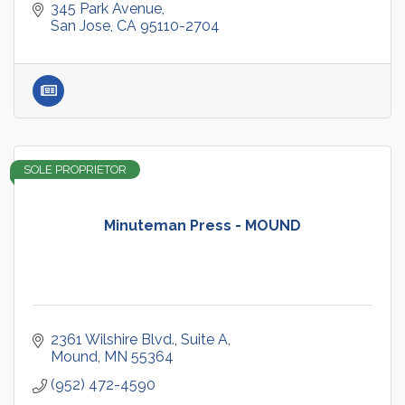
345 Park Avenue
San Jose
CA
95110-2704
SOLE PROPRIETOR
Minuteman Press - MOUND
2361 Wilshire Blvd.
Suite A
Mound
MN
55364
(952) 472-4590