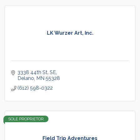
LK Wurzer Art, Inc.
3338 44th St. SE
Delano
MN
55328
(612) 598-0322
SOLE PROPRIETOR
Field Trip Adventures