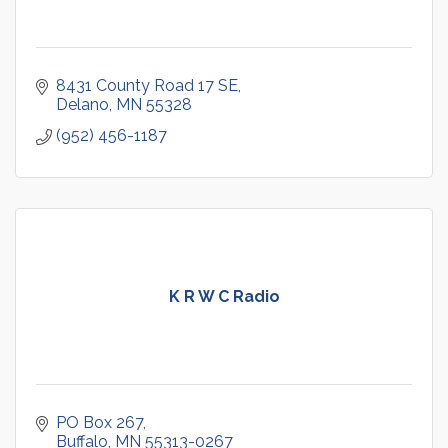
8431 County Road 17 SE
Delano
MN
55328
(952) 456-1187
K R W C Radio
PO Box 267
Buffalo
MN
55313-0267