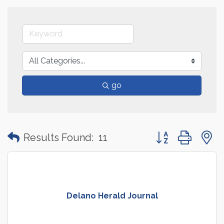
go
Button group with
Results Found:
11
Delano Herald Journal