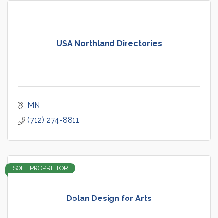
USA Northland Directories
MN
(712) 274-8811
SOLE PROPRIETOR
Dolan Design for Arts