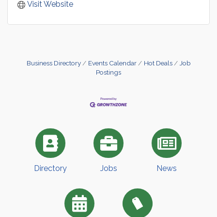
Visit Website
Business Directory
Events Calendar
Hot Deals
Job
Postings
Directory
Jobs
News