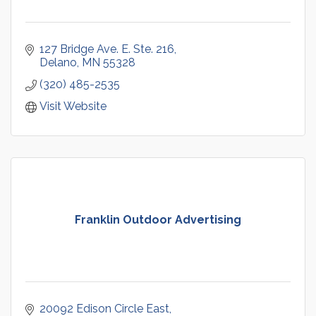
127 Bridge Ave. E. Ste. 216
Delano
MN
55328
(320) 485-2535
Visit Website
Franklin Outdoor Advertising
20092 Edison Circle East