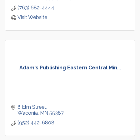
(763) 682-4444
Visit Website
Adam's Publishing Eastern Central Min...
8 Elm Street
Waconia
MN
55387
(952) 442-6808