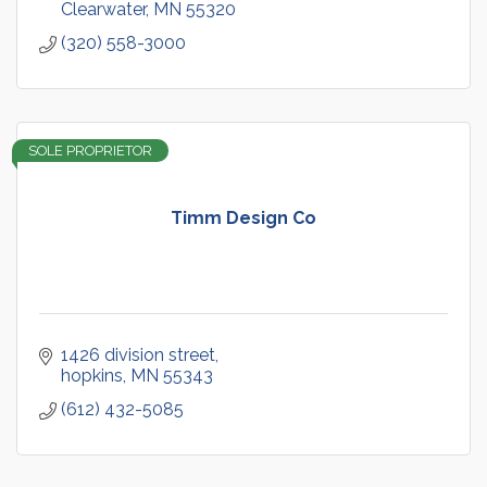
Clearwater
MN
55320
(320) 558-3000
SOLE PROPRIETOR
Timm Design Co
1426 division street
hopkins
MN
55343
(612) 432-5085