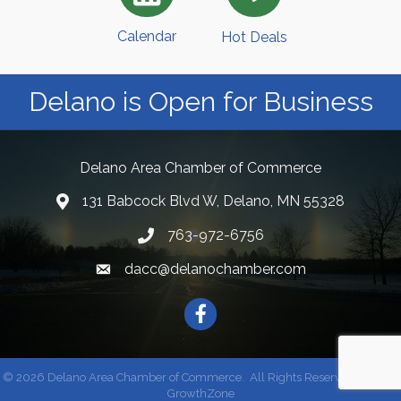
Calendar
Hot Deals
Delano is Open for Business
Delano Area Chamber of Commerce
131 Babcock Blvd W, Delano, MN 55328
763-972-6756
dacc@delanochamber.com
Facebook
©
2026
Delano Area Chamber of Commerce.
All Rights Reserved | Site by
GrowthZone