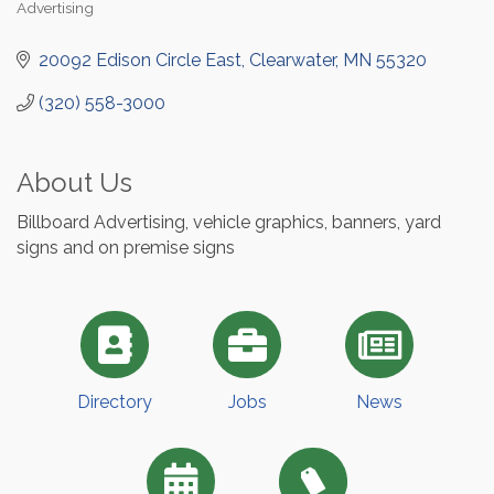
Advertising
Categories
20092 Edison Circle East
Clearwater
MN
55320
(320) 558-3000
About Us
Billboard Advertising, vehicle graphics, banners, yard
signs and on premise signs
Directory
Jobs
News