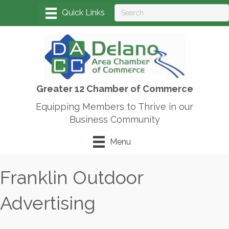
Greater 12 Chamber of Commerce
Equipping Members to Thrive in our
Business Community
Menu
Franklin Outdoor
Advertising