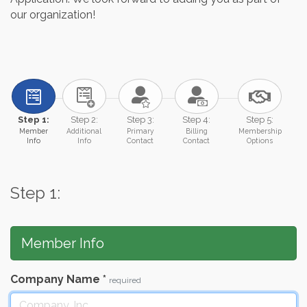
our organization!
Step 1:
Step 2:
Step 3:
Step 4:
Step 5:
Member
Additional
Primary
Billing
Membership
Info
Info
Contact
Contact
Options
Step 1:
Member Info
Company Name
*
required