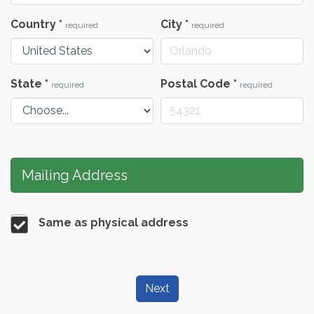
Country
*
City
*
required
required
State
*
Postal Code
*
required
required
Mailing Address
Same as physical address
Next