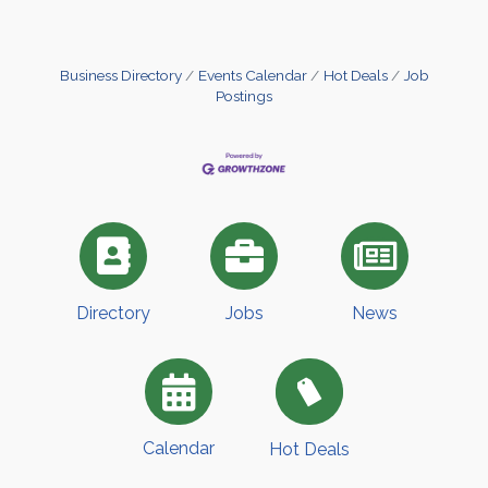
Business Directory
Events Calendar
Hot Deals
Job
Postings
Directory
Jobs
News
Calendar
Hot Deals