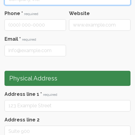
Phone
*
Website
required
Email
*
required
Physical Address
Address line 1
*
required
Address line 2