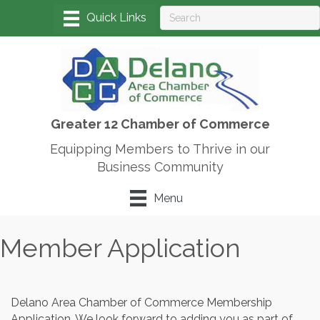
Greater 12 Chamber of Commerce
Equipping Members to Thrive in our
Business Community
Menu
Member Application
Delano Area Chamber of Commerce Membership
Application. We look forward to adding you as part of