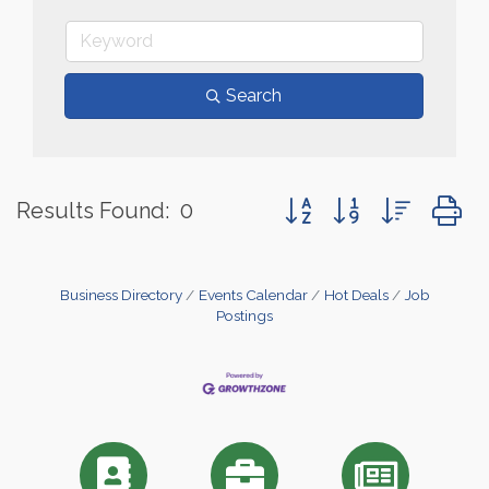
Search
Button group with nested
Results Found:
0
Business Directory
Events Calendar
Hot Deals
Job
Postings