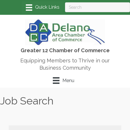
Greater 12 Chamber of Commerce
Equipping Members to Thrive in our
Business Community
Menu
Job Search