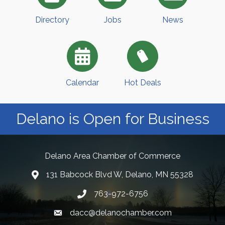
Directory
Jobs
News
Calendar
Hot Deals
Delano is Open for Business
Delano Area Chamber of Commerce
131 Babcock Blvd W, Delano, MN 55328
763-972-6756
dacc@delanochamber.com