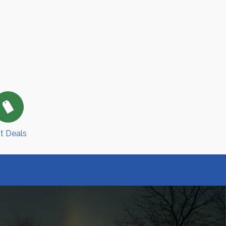
t Deals