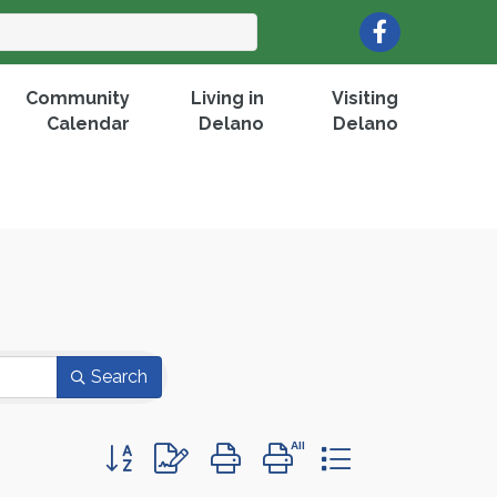
Facebook
Community
Living in
Visiting
Calendar
Delano
Delano
Search
Button group with nested dropdown