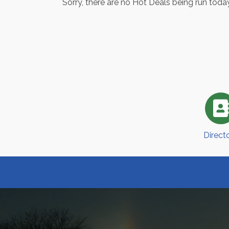
Sorry, there are no Hot Deals being run today
Direct