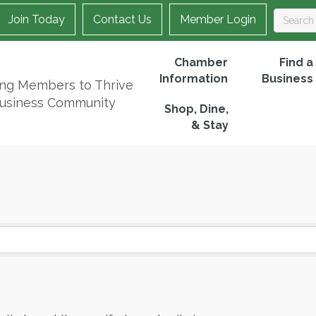
Join Today
Contact Us
Member Login
Chamber
Find a
Information
Business
ing Members to Thrive
Business Community
Shop, Dine,
& Stay