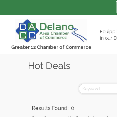
Equipp
in our 
Greater 12 Chamber of Commerce
Hot Deals
Results Found:
0