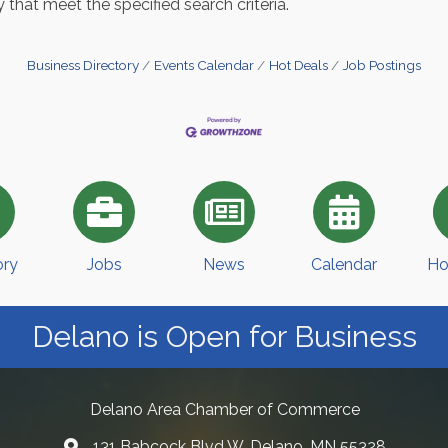
 that meet the specified search criteria.
Business Directory
Events Calendar
Hot Deals
Job Postings
ory
Jobs
News
Calendar
Ho
Delano is Open for Business
Delano Area Chamber of Commerce
131 Babcock Blvd W, Delano, MN 55328