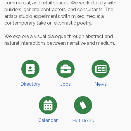
commercial, and retail spaces. We work closely with
builders, general contractors, and consultants. The
artists studio experiments with mixed media; a
contemporary take on ekphrastic poetry.
We explore a visual dialogue through abstract and
natural interactions between narrative and medium.
Directory
Jobs
News
Calendar
Hot Deals