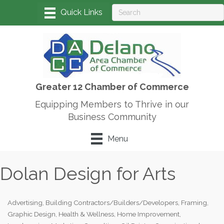
Greater 12 Chamber of Commerce
Equipping Members to Thrive in our
Business Community
Menu
Dolan Design for Arts
Advertising
Building Contractors/Builders/Developers
Framing
Categories
Graphic Design
Health & Wellness
Home Improvement