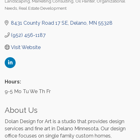
Landscaping
Marketing Consulting
Oil Painter
Organizational
Needs
Real Estate Development
8431 County Road 17 SE
Delano
MN
55328
(952) 456-1187
Visit Website
Hours:
9-5 Mo Tu We Th Fr
About Us
Dolan Design for Art is a studio that provides design
services and fine art in Delano Minnesota. Our design
office focuses on single family custom homes,