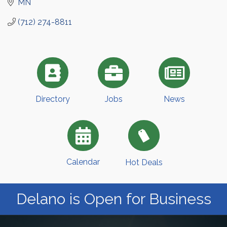
MN
(712) 274-8811
Directory
Jobs
News
Calendar
Hot Deals
Delano is Open for Business