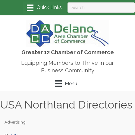
Greater 12 Chamber of Commerce
Equipping Members to Thrive in our
Business Community
Menu
USA Northland Directories
Advertising
Categories