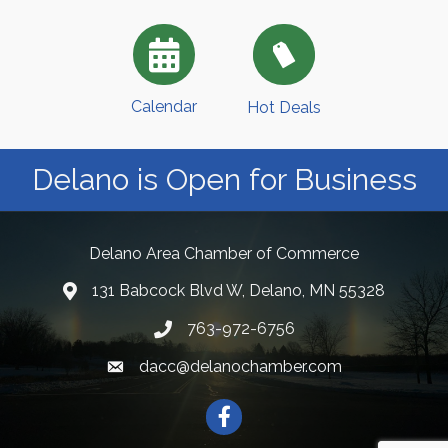
Calendar
Hot Deals
Delano is Open for Business
Delano Area Chamber of Commerce
131 Babcock Blvd W, Delano, MN 55328
763-972-6756
dacc@delanochamber.com
Facebook