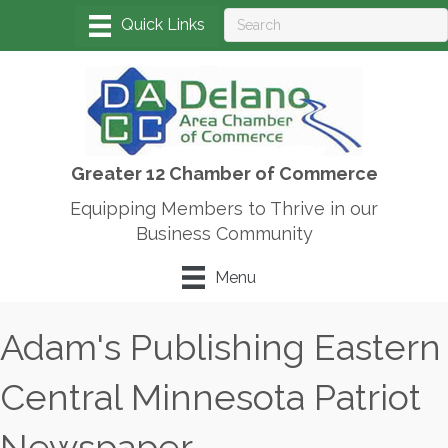
Greater 12 Chamber of Commerce
Equipping Members to Thrive in our
Business Community
Menu
Adam's Publishing Eastern
Central Minnesota Patriot
Newspaper