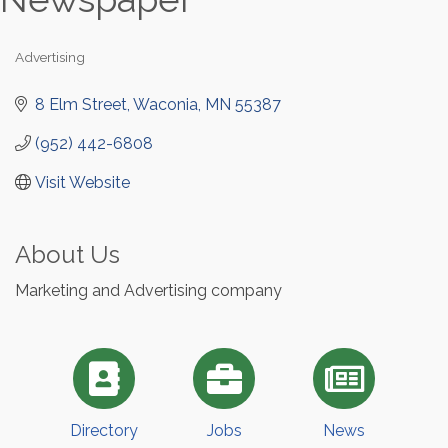
Advertising
Categories
8 Elm Street
Waconia
MN
55387
(952) 442-6808
Visit Website
About Us
Marketing and Advertising company
Directory
Jobs
News