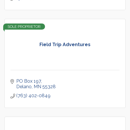
SOLE PROPRIETOR
Field Trip Adventures
PO Box 197
Delano
MN
55328
(763) 402-0849