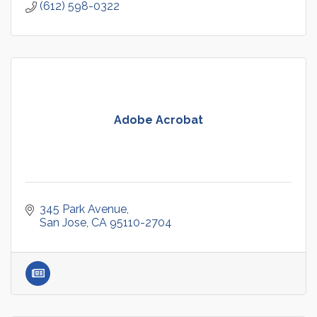
(612) 598-0322
Adobe Acrobat
345 Park Avenue
San Jose
CA
95110-2704