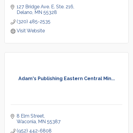
127 Bridge Ave. E. Ste. 216
Delano
MN
55328
(320) 485-2535
Visit Website
Adam's Publishing Eastern Central Min...
8 Elm Street
Waconia
MN
55387
(952) 442-6808