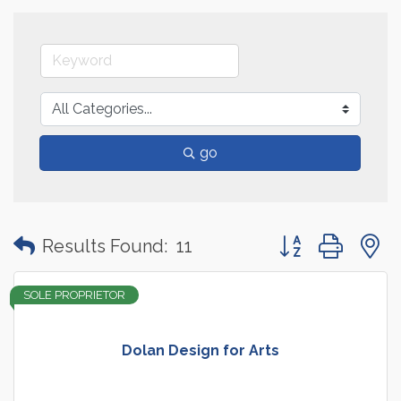
go
Button group with
Results Found:
11
SOLE PROPRIETOR
Dolan Design for Arts