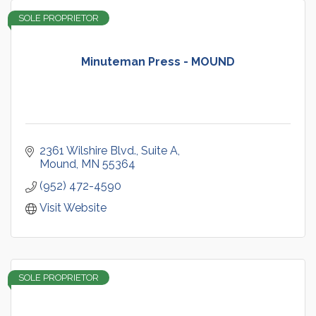
SOLE PROPRIETOR
Minuteman Press - MOUND
2361 Wilshire Blvd.
Suite A
Mound
MN
55364
(952) 472-4590
Visit Website
SOLE PROPRIETOR