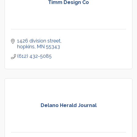
Timm Design Co
1426 division street
hopkins
MN
55343
(612) 432-5085
Delano Herald Journal