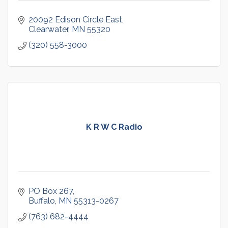
20092 Edison Circle East
Clearwater
MN
55320
(320) 558-3000
K R W C Radio
PO Box 267
Buffalo
MN
55313-0267
(763) 682-4444