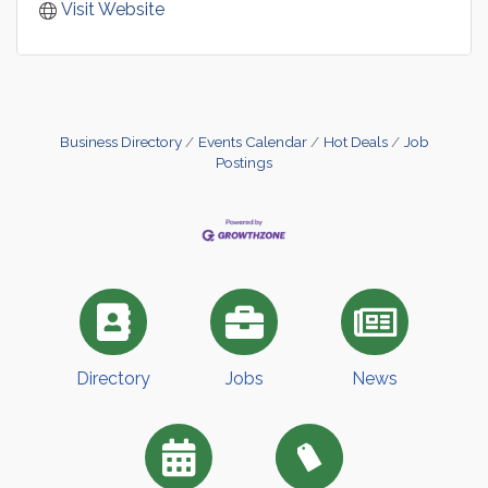
Visit Website
Business Directory
Events Calendar
Hot Deals
Job
Postings
Directory
Jobs
News