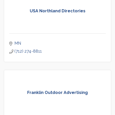
USA Northland Directories
MN
(712) 274-8811
Franklin Outdoor Advertising