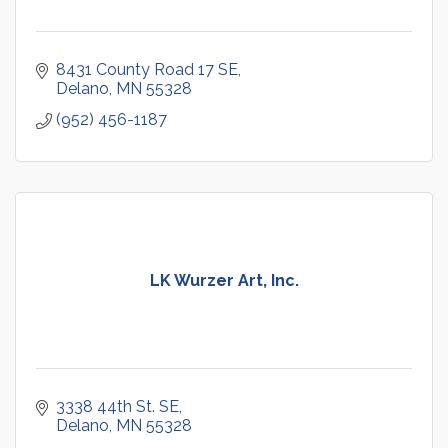
8431 County Road 17 SE
Delano
MN
55328
(952) 456-1187
LK Wurzer Art, Inc.
3338 44th St. SE
Delano
MN
55328