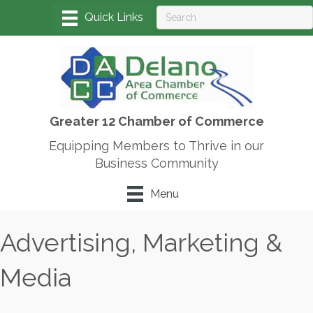
Greater 12 Chamber of Commerce
Equipping Members to Thrive in our
Business Community
Menu
Advertising, Marketing &
Media