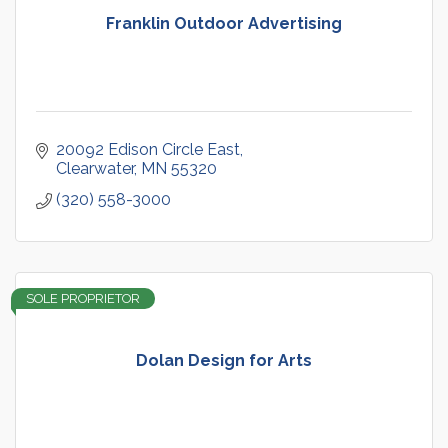
Franklin Outdoor Advertising
20092 Edison Circle East
Clearwater
MN
55320
(320) 558-3000
SOLE PROPRIETOR
Dolan Design for Arts