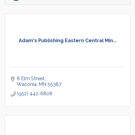
Adam's Publishing Eastern Central Min...
8 Elm Street
Waconia
MN
55387
(952) 442-6808