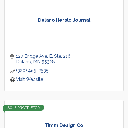
Delano Herald Journal
127 Bridge Ave. E. Ste. 216
Delano
MN
55328
(320) 485-2535
Visit Website
SOLE PROPRIETOR
Timm Design Co