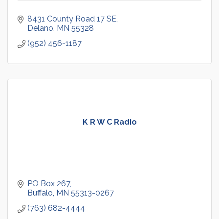
8431 County Road 17 SE
Delano
MN
55328
(952) 456-1187
K R W C Radio
PO Box 267
Buffalo
MN
55313-0267
(763) 682-4444