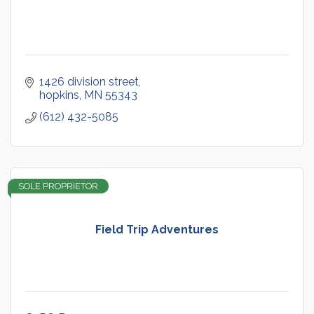
1426 division street
hopkins
MN
55343
(612) 432-5085
SOLE PROPRIETOR
Field Trip Adventures