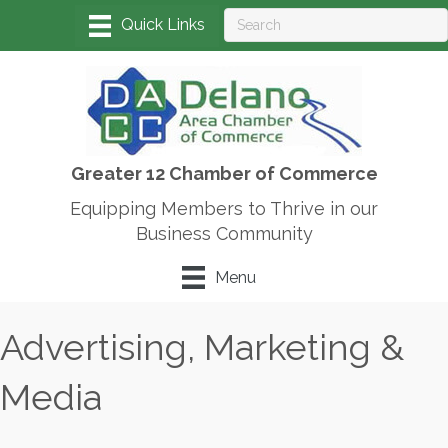
Greater 12 Chamber of Commerce
Equipping Members to Thrive in our
Business Community
Menu
Advertising, Marketing &
Media