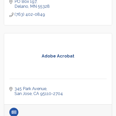
PO Box 197
Delano
MN
55328
(763) 402-0849
Adobe Acrobat
345 Park Avenue
San Jose
CA
95110-2704