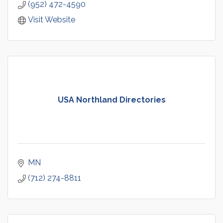
(952) 472-4590
Visit Website
USA Northland Directories
MN
(712) 274-8811