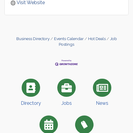
Visit Website
Business Directory
Events Calendar
Hot Deals
Job
Postings
Directory
Jobs
News