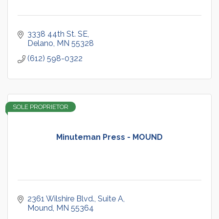
3338 44th St. SE
Delano
MN
55328
(612) 598-0322
SOLE PROPRIETOR
Minuteman Press - MOUND
2361 Wilshire Blvd.
Suite A
Mound
MN
55364