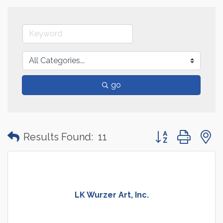
go
Button group with
Results Found:
11
LK Wurzer Art, Inc.