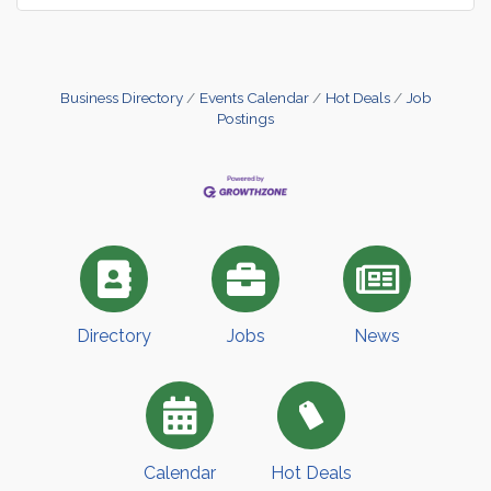
Business Directory
Events Calendar
Hot Deals
Job
Postings
Directory
Jobs
News
Calendar
Hot Deals