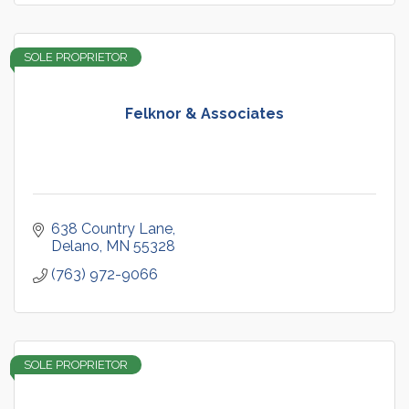
SOLE PROPRIETOR
Felknor & Associates
638 Country Lane
Delano
MN
55328
(763) 972-9066
SOLE PROPRIETOR