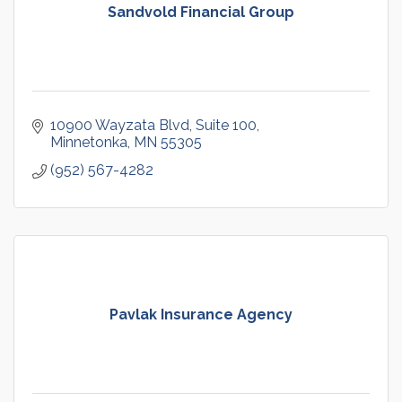
Sandvold Financial Group
10900 Wayzata Blvd
Suite 100
Minnetonka
MN
55305
(952) 567-4282
Pavlak Insurance Agency