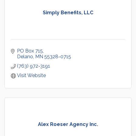
Simply Benefits, LLC
PO Box 715
Delano
MN
55328-0715
(763) 972-3191
Visit Website
Alex Roeser Agency Inc.