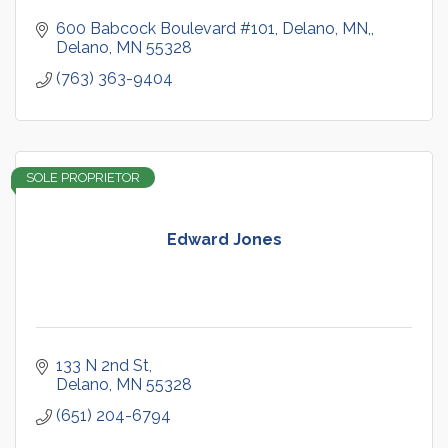
600 Babcock Boulevard #101, Delano, MN,
Delano
MN
55328
(763) 363-9404
SOLE PROPRIETOR
Edward Jones
133 N 2nd St
Delano
MN
55328
(651) 204-6794