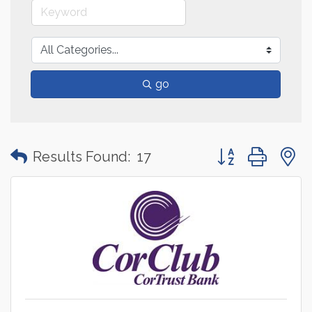
go
Button group with
Results Found:
17