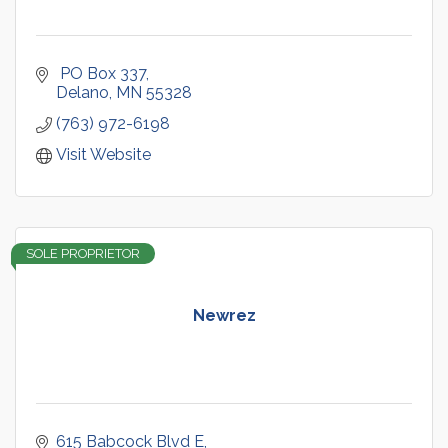
 PO Box 337
Delano
MN
55328
(763) 972-6198
Visit Website
SOLE PROPRIETOR
Newrez
615 Babcock Blvd E