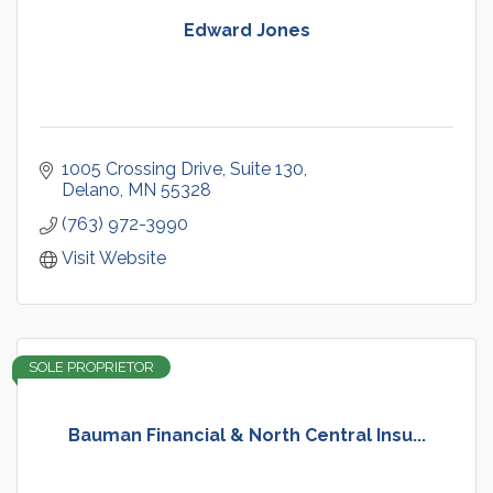
Edward Jones
1005 Crossing Drive
Suite 130
Delano
MN
55328
(763) 972-3990
Visit Website
SOLE PROPRIETOR
Bauman Financial & North Central Insu...