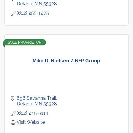
Delano
MN
55328
(612) 255-1205
SOLE PROPRIETOR
Mike D. Nielsen / NFP Group
898 Savanna Trail
Delano
MN
55328
(612) 245-3114
Visit Website