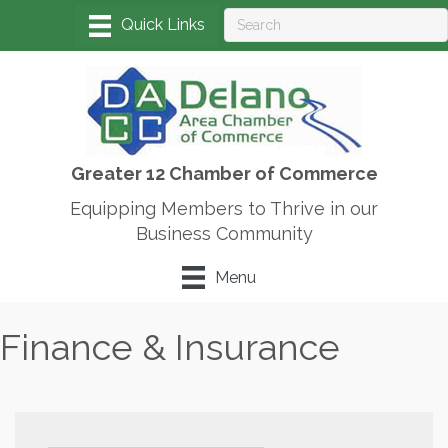
Greater 12 Chamber of Commerce
Equipping Members to Thrive in our
Business Community
Menu
Finance & Insurance