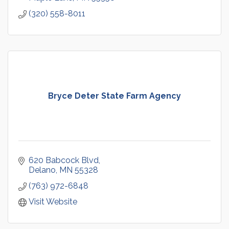
(320) 558-8011
Bryce Deter State Farm Agency
620 Babcock Blvd
Delano
MN
55328
(763) 972-6848
Visit Website