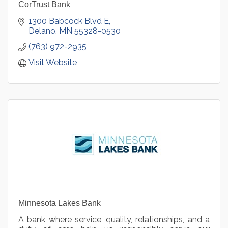
CorTrust Bank
1300 Babcock Blvd E
Delano
MN
55328-0530
(763) 972-2935
Visit Website
Minnesota Lakes Bank
A bank where service, quality, relationships, and a