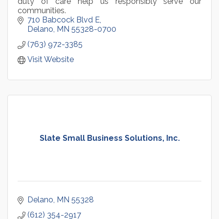
duty of care help us responsibly serve our
communities.
710 Babcock Blvd E
Delano
MN
55328-0700
(763) 972-3385
Visit Website
Slate Small Business Solutions, Inc.
Delano
MN
55328
(612) 354-2917