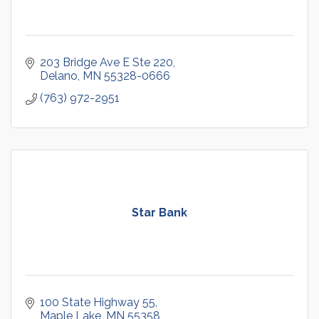
203 Bridge Ave E Ste 220
Delano
MN
55328-0666
(763) 972-2951
Star Bank
100 State Highway 55
Maple Lake
MN
55358