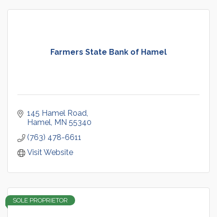
Farmers State Bank of Hamel
145 Hamel Road
Hamel
MN
55340
(763) 478-6611
Visit Website
SOLE PROPRIETOR