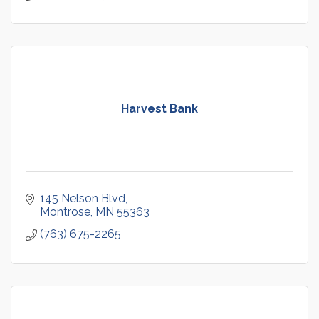
Harvest Bank
145 Nelson Blvd
Montrose
MN
55363
(763) 675-2265