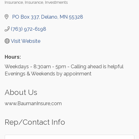
Insurance
Insurance
Investments
Categories
 PO Box 337
Delano
MN
55328
(763) 972-6198
Visit Website
Hours:
Weekdays - 8:30am - 5pm - Calling ahead is helpful
Evenings & Weekends by appoinment
About Us
www.BaumanInsure,com
Rep/Contact Info