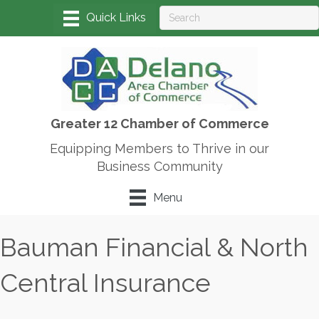
Greater 12 Chamber of Commerce
Equipping Members to Thrive in our
Business Community
Menu
Bauman Financial & North
Central Insurance