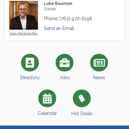
Luke Bauman
Owner
Phone:
(763) 972-6198
Send an Email
View Personal Bio
Directory
Jobs
News
Calendar
Hot Deals