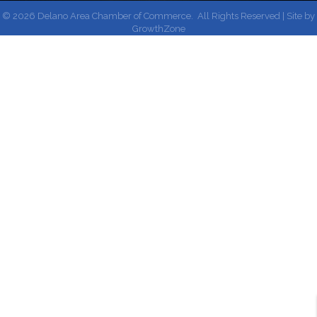
©
2026
Delano Area Chamber of Commerce.
All Rights Reserved | Site by
GrowthZone