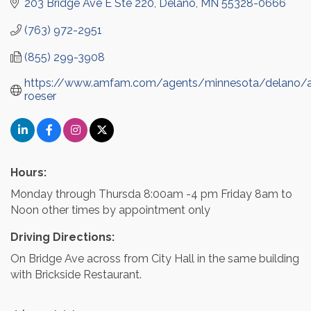
203 Bridge Ave E Ste 220
Delano
MN
55328-0666
(763) 972-2951
(855) 299-3908
https://www.amfam.com/agents/minnesota/delano/a
roeser
Hours:
Monday through Thursda 8:00am -4 pm Friday 8am to
Noon other times by appointment only
Driving Directions:
On Bridge Ave across from City Hall in the same building
with Brickside Restaurant.