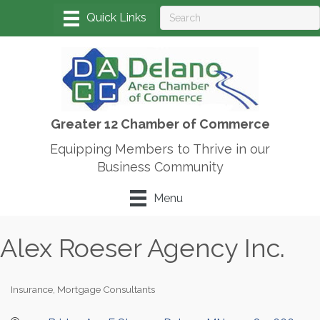
Greater 12 Chamber of Commerce
Equipping Members to Thrive in our
Business Community
Menu
Alex Roeser Agency Inc.
Insurance
Mortgage Consultants
Categories