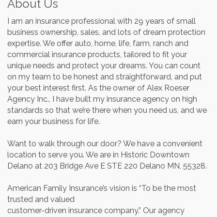
About Us
I am an insurance professional with 29 years of small
business ownership, sales, and lots of dream protection
expertise. We offer auto, home, life, farm, ranch and
commercial insurance products, tailored to fit your
unique needs and protect your dreams. You can count
on my team to be honest and straightforward, and put
your best interest first. As the owner of Alex Roeser
Agency Inc., I have built my insurance agency on high
standards so that we’re there when you need us, and we
earn your business for life.
Want to walk through our door? We have a convenient
location to serve you. We are in Historic Downtown
Delano at 203 Bridge Ave E STE 220 Delano MN, 55328.
American Family Insurance’s vision is “To be the most
trusted and valued
customer-driven insurance company.” Our agency