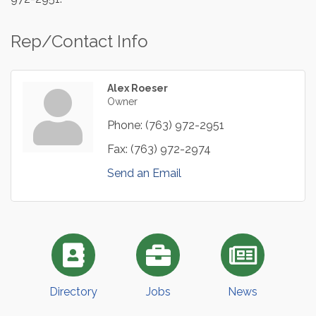
Rep/Contact Info
Alex Roeser
Owner
Phone:
(763) 972-2951
Fax:
(763) 972-2974
Send an Email
Directory
Jobs
News