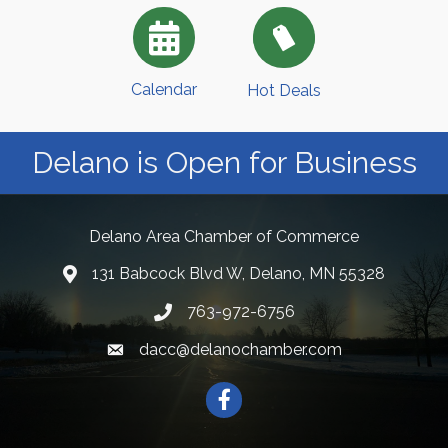
Calendar
Hot Deals
Delano is Open for Business
Delano Area Chamber of Commerce
131 Babcock Blvd W, Delano, MN 55328
763-972-6756
dacc@delanochamber.com
Facebook