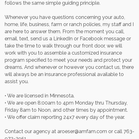
follows the same simple guiding principle.
Whenever you have questions concerning your auto,
home, life, business, farm or ranch policies, my staff and I
are here to answer them. From the moment you call,
email, text, send us a LinkedIn or Facebook message or
take the time to walk through our front door, we will
work with you to assemble a customized insurance
program specified to meet your needs and protect your
dreams. And whenever or however you contact us, there
will always be an insurance professional available to
assist you.
• We are licensed in Minnesota.
• We are open 8:00am to 4pm Monday thru Thursday,
Friday 8am to Noon, and other times by appointment.
• We offer claim reporting 24x7 every day of the year.
Contact our agency at aroeser@amfam.com or call 763-
972-2951.