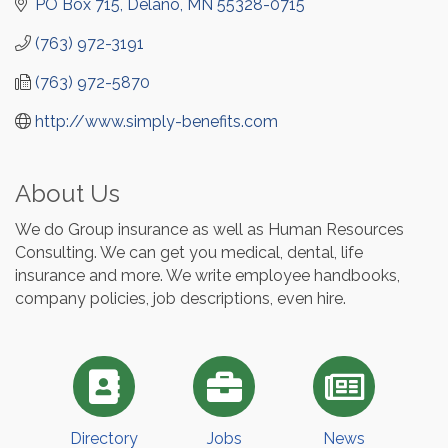
PO Box 715
Delano
MN
55328-0715
(763) 972-3191
(763) 972-5870
http://www.simply-benefits.com
About Us
We do Group insurance as well as Human Resources
Consulting. We can get you medical, dental, life
insurance and more. We write employee handbooks,
company policies, job descriptions, even hire.
Directory
Jobs
News