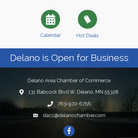
Calendar
Hot Deals
Delano is Open for Business
Delano Area Chamber of Commerce
131 Babcock Blvd W, Delano, MN 55328
763-972-6756
dacc@delanochamber.com
Facebook