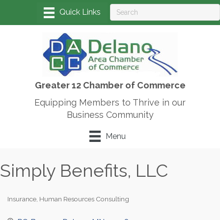
Greater 12 Chamber of Commerce
Equipping Members to Thrive in our
Business Community
Menu
Simply Benefits, LLC
Insurance
Human Resources Consulting
Categories