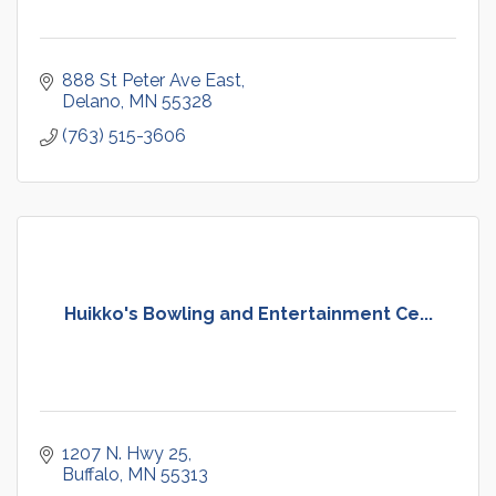
888 St Peter Ave East
Delano
MN
55328
(763) 515-3606
Huikko's Bowling and Entertainment Ce...
1207 N. Hwy 25
Buffalo
MN
55313