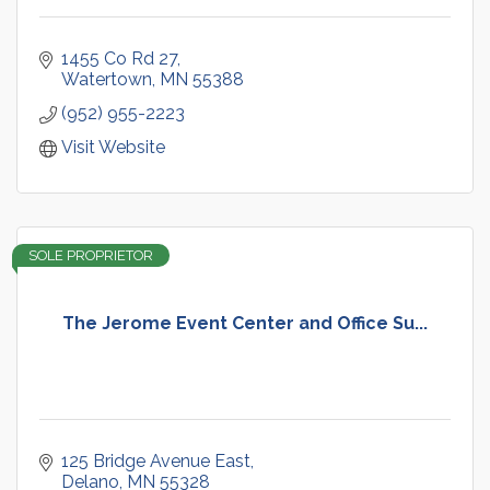
1455 Co Rd 27
Watertown
MN
55388
(952) 955-2223
Visit Website
SOLE PROPRIETOR
The Jerome Event Center and Office Su...
125 Bridge Avenue East
Delano
MN
55328