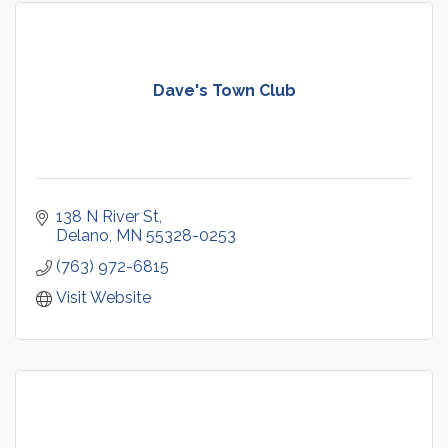
Dave's Town Club
138 N River St
Delano
MN
55328-0253
(763) 972-6815
Visit Website