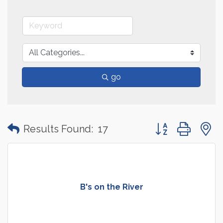
go
Button group with
Results Found:
17
B's on the River