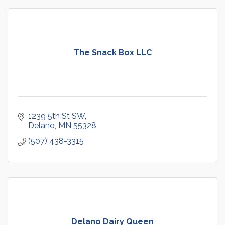
The Snack Box LLC
1239 5th St SW
Delano
MN
55328
(507) 438-3315
Delano Dairy Queen