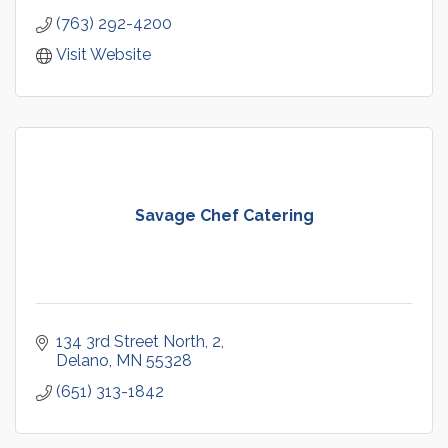
(763) 292-4200
Visit Website
Savage Chef Catering
134 3rd Street North
2
Delano
MN
55328
(651) 313-1842