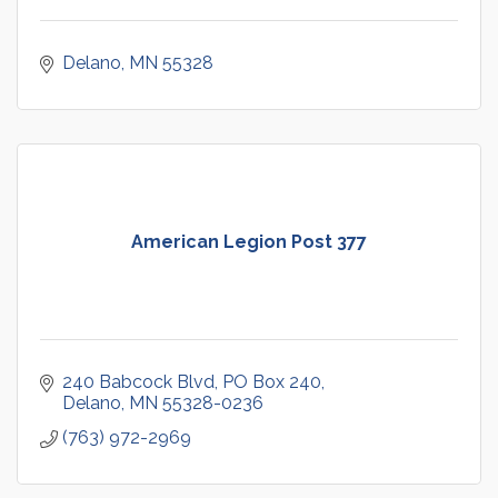
Delano
MN
55328
American Legion Post 377
240 Babcock Blvd
PO Box 240
Delano
MN
55328-0236
(763) 972-2969