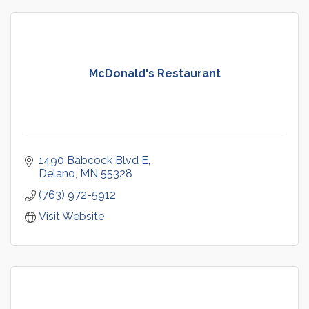
McDonald's Restaurant
1490 Babcock Blvd E
Delano
MN
55328
(763) 972-5912
Visit Website