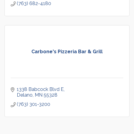
(763) 682-4180
Carbone's Pizzeria Bar & Grill
1338 Babcock Blvd E
Delano
MN
55328
(763) 301-3200