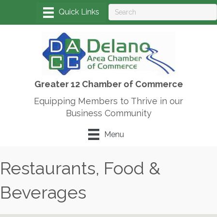
Greater 12 Chamber of Commerce
Equipping Members to Thrive in our
Business Community
Menu
Restaurants, Food &
Beverages