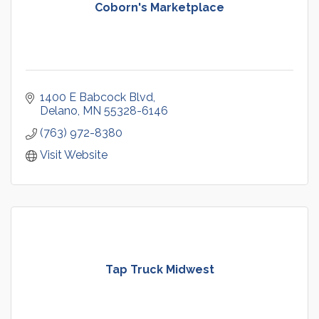
Coborn's Marketplace
1400 E Babcock Blvd
Delano
MN
55328-6146
(763) 972-8380
Visit Website
Tap Truck Midwest