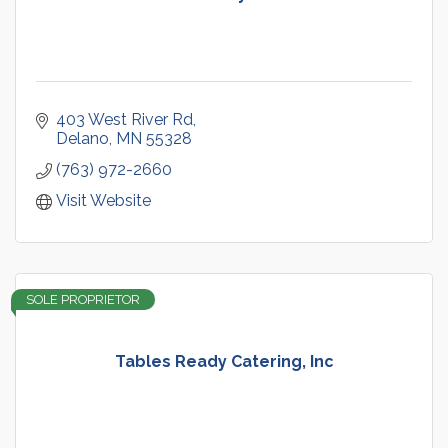
403 West River Rd
Delano
MN
55328
(763) 972-2660
Visit Website
SOLE PROPRIETOR
Tables Ready Catering, Inc