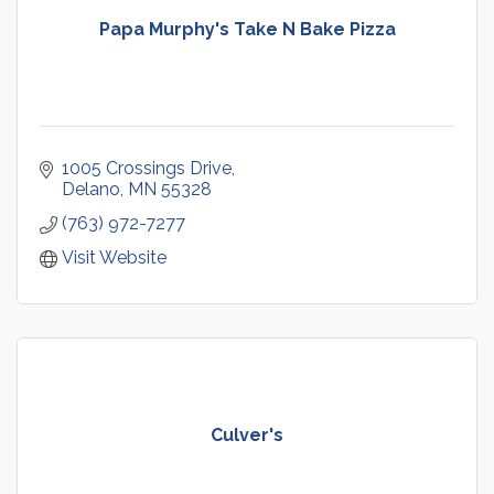
Papa Murphy's Take N Bake Pizza
1005 Crossings Drive
Delano
MN
55328
(763) 972-7277
Visit Website
Culver's