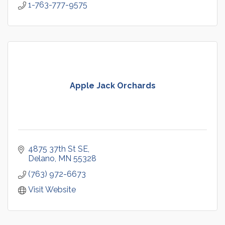
1-763-777-9575
Apple Jack Orchards
4875 37th St SE
Delano
MN
55328
(763) 972-6673
Visit Website