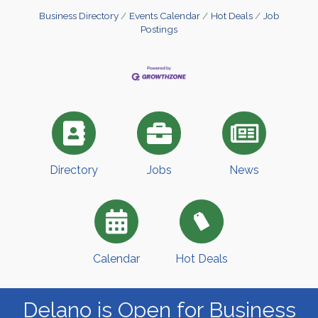
Business Directory
Events Calendar
Hot Deals
Job
Postings
Directory
Jobs
News
Calendar
Hot Deals
Delano is Open for Business