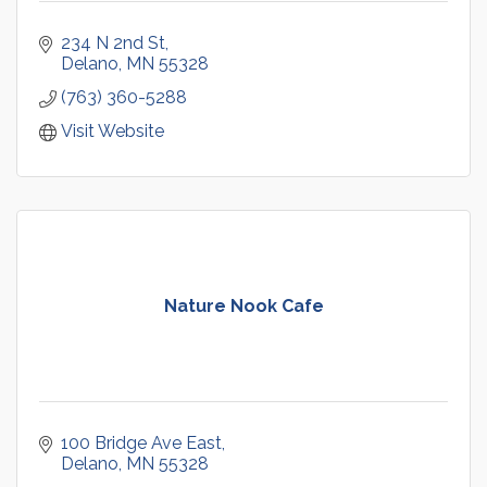
234 N 2nd St
Delano
MN
55328
(763) 360-5288
Visit Website
Nature Nook Cafe
100 Bridge Ave East
Delano
MN
55328