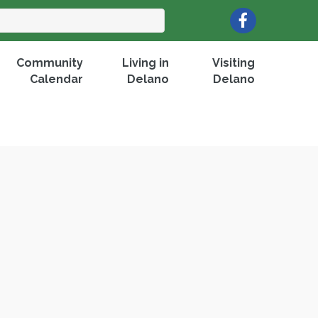
Facebook
Community
Living in
Visiting
Calendar
Delano
Delano