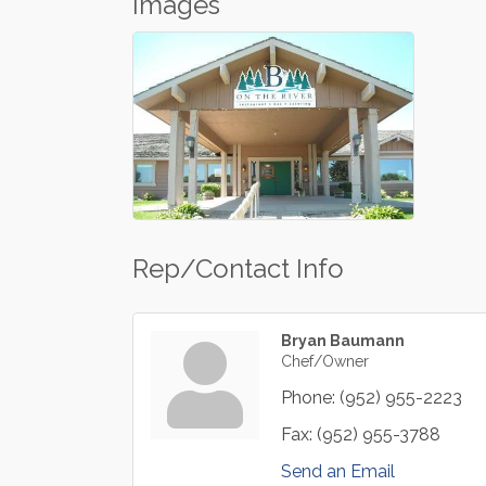
Images
Rep/Contact Info
Bryan Baumann
Chef/Owner
Phone:
(952) 955-2223
Fax:
(952) 955-3788
Send an Email