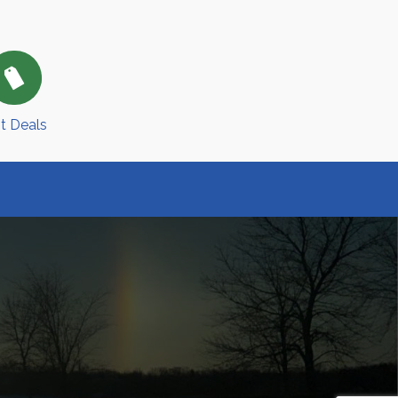
t Deals