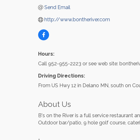
Send Email
http://www.bontheriver.com
Hours:
Call 952-955-2223 or see web site: bontheri
Driving Directions:
From US Hwy 12 in Delano MN, south on Cou
About Us
B's on the River is a full service restaurant 
Outdoor bar/patio, 9 hole golf course, cater