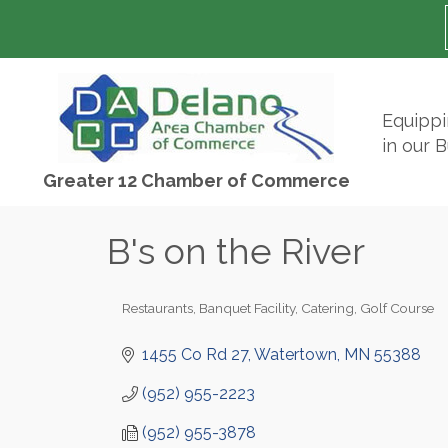
Equipp
in our 
Greater 12 Chamber of Commerce
B's on the River
Restaurants
Banquet Facility
Catering
Golf Course
Categories
1455 Co Rd 27
Watertown
MN
55388
(952) 955-2223
(952) 955-3878