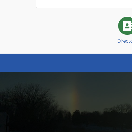
Direct