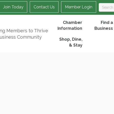
Join Today
Contact Us
Member Login
Chamber
Find a
Information
Business
ing Members to Thrive
Business Community
Shop, Dine,
& Stay