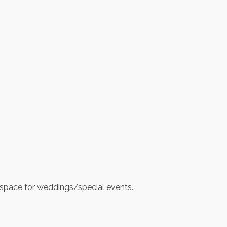
oor space for weddings/special events.