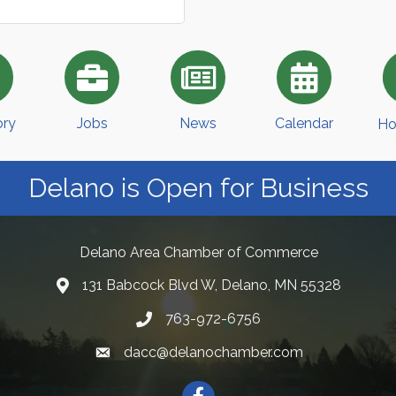
ory
Jobs
News
Calendar
Ho
Delano is Open for Business
Delano Area Chamber of Commerce
131 Babcock Blvd W, Delano, MN 55328
763-972-6756
dacc@delanochamber.com
Facebook