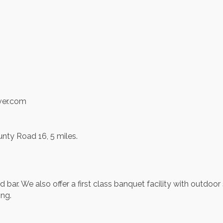
ver.com
nty Road 16, 5 miles.
and bar. We also offer a first class banquet facility with outd
ing.