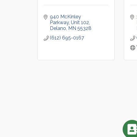
940 McKinley 
Parkway
Unit 102
Delano
MN
55328
(612) 695-0167