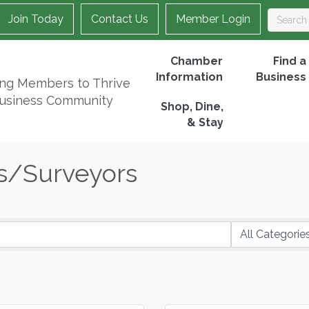
Join Today
Contact Us
Member Login
Chamber
Find a
Information
Business
ing Members to Thrive
Business Community
Shop, Dine,
& Stay
s/Surveyors