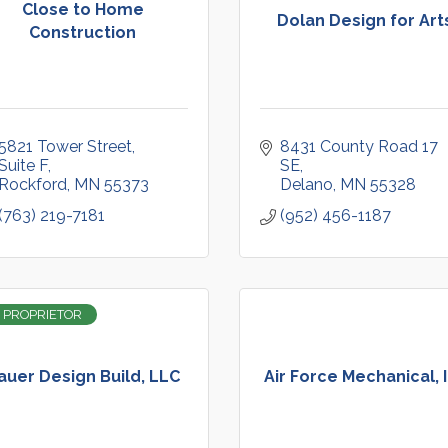
Close to Home
Dolan Design for Art
Construction
5821 Tower Street
8431 County Road 17 
Suite F
SE
Rockford
MN
55373
Delano
MN
55328
(763) 219-7181
(952) 456-1187
 PROPRIETOR
auer Design Build, LLC
Air Force Mechanical, 