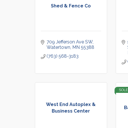
Shed & Fence Co
709 Jefferson Ave SW
Watertown
MN
55388
(763) 568-3183
SOLE
West End Autoplex &
B
Business Center