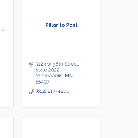
Pillar to Post
..
5123 w 98th Street, 
Suite 2022
Minneapolis
MN
55437
(612) 217-4200