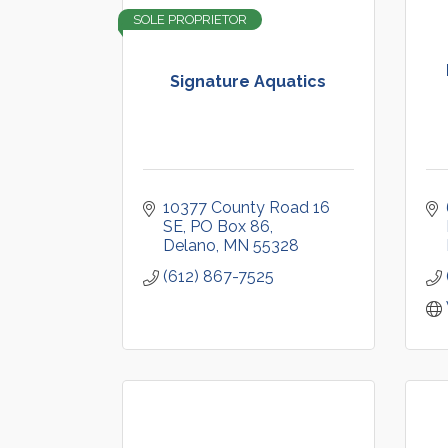
SOLE PROPRIETOR
Signature Aquatics
10377 County Road 16 
SE
PO Box 86
Delano
MN
55328
(612) 867-7525