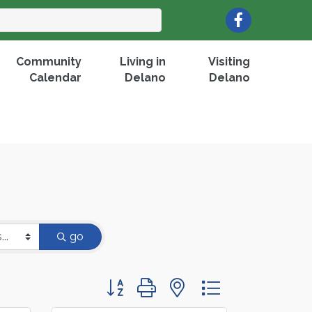
Facebook
Community
Living in
Visiting
Calendar
Delano
Delano
go
Button group with nested dropdown