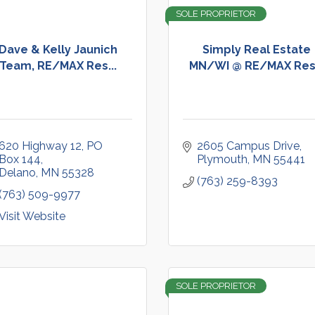
SOLE PROPRIETOR
Dave & Kelly Jaunich
Simply Real Estate
Team, RE/MAX Res...
MN/WI @ RE/MAX Res.
620 Highway 12
PO 
2605 Campus Drive
Box 144
Plymouth
MN
55441
Delano
MN
55328
(763) 259-8393
(763) 509-9977
Visit Website
SOLE PROPRIETOR