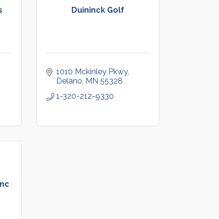
s
Duininck Golf
1010 Mckinley Pkwy
Delano
MN
55328
1-320-212-9330
Inc