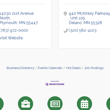
14030 21st Avenue 
North
Unit 105
Plymouth
MN
55447
Delano
MN
55328
(763) 972-0000
(320) 582-4103
Visit Website
Business Directory
Events Calendar
Hot Deals
Job Postings