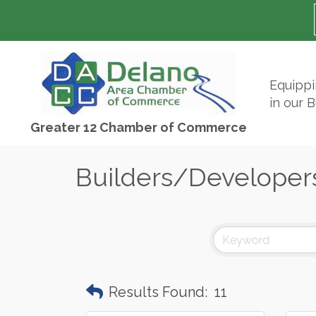
Equipp
in our 
Greater 12 Chamber of Commerce
Builders/Developer
Results Found:
11