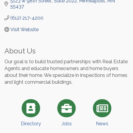
5123 w 98th Street, Suite 2022
Minneapolis
MN
55437
(612) 217-4200
Visit Website
About Us
Our goal is to build trusted partnerships with Real Estate
Agents and educate homeowners and home buyers
about their home. We specialize in inspections of homes
and light commercial buildings.
Directory
Jobs
News