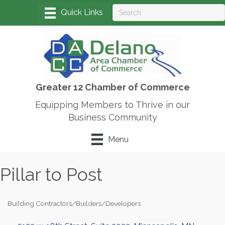
Greater 12 Chamber of Commerce
Equipping Members to Thrive in our
Business Community
Menu
Pillar to Post
Building Contractors/Builders/Developers
Categories