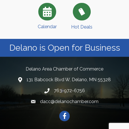
Calendar
Hot Deals
Delano is Open for Business
Delano Area Chamber of Commerce
131 Babcock Blvd W, Delano, MN 55328
763-972-6756
dacc@delanochamber.com
Facebook