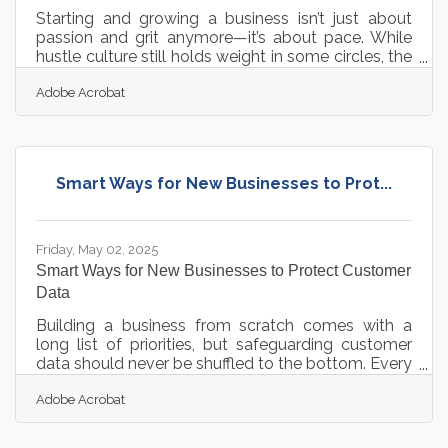
Starting and growing a business isn’t just about
passion and grit anymore—it’s about pace. While
hustle culture still holds weight in some circles, the
modern entrepreneur is just as focused on working
Adobe Acrobat
smarter as they are on working hard. Time is a
resource no spreadsheet can fully account for, and
inefficiency has a way of quietly draining
momentum. For the self-employed, the lean
teams, and those trying to build something from
Smart Ways for New Businesses to Prot...
scratch, the right digital toolkit can mean the
difference between thriving
Friday, May 02, 2025
Smart Ways for New Businesses to Protect Customer
Data
Building a business from scratch comes with a
long list of priorities, but safeguarding customer
data should never be shuffled to the bottom. Every
exchange of information represents a bond of
Adobe Acrobat
trust, and nothing can undo a promising start
faster than a breach. New businesses walk a
tightrope, balancing the need to gather data with