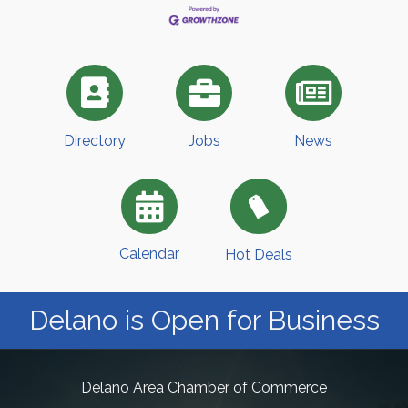
Directory
Jobs
News
Calendar
Hot Deals
Delano is Open for Business
Delano Area Chamber of Commerce