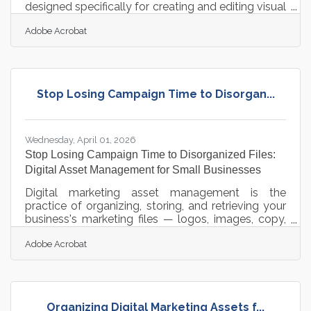
designed specifically for creating and editing visual
assets. It allows users to generate images, edit
Adobe Acrobat
photos, and create video content using simple text
prompts directly in a standard web browser. The
application delivers high-quality outputs that are
cleared for commercial use, making it safe for
business marketing and branding. Operating an
Stop Losing Campaign Time to Disorgan...
independent food or beverage establishment in
the western
Wednesday, April 01, 2026
Stop Losing Campaign Time to Disorganized Files:
Digital Asset Management for Small Businesses
Digital marketing asset management is the
practice of organizing, storing, and retrieving your
business's marketing files — logos, images, copy,
videos, and campaign documents — in a system
Adobe Acrobat
your whole team can actually use. For businesses
in Delano and across the Twin Cities metro, that
system matters more than ever: retail e-
commerce sales reached $1.19 trillion in 2024, an
8.1% jump from the year before, and competing in
Organizing Digital Marketing Assets f...