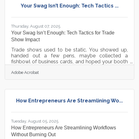
prioritize strategic investments that strengthen
Your Swag Isn’t Enough: Tech Tactics ...
visibility, efficiency, and trust. Focus first on
foundational systems like
Thursday, August 07, 2025
Your Swag Isn’t Enough: Tech Tactics for Trade
Show Impact
Trade shows used to be static. You showed up,
handed out a few pens, maybe collected a
fishbowl of business cards, and hoped your booth
backdrop looked less sad than your neighbor’s.
Adobe Acrobat
That era is done. Digital tools have rewired the
playbook—and not just during the event, but
before and after too. If you’re still thinking about
trade shows as three days in a convention hall,
you’re missing the real runway. The real wins
How Entrepreneurs Are Streamlining Wo...
happen across weeks, sometimes months, and the
right tech lets you extend your
Tuesday, August 05, 2025
How Entrepreneurs Are Streamlining Workflows
Without Burning Out