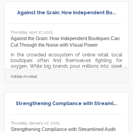
the responsibility to protect it. Setting the tone
early by putting customer privacy first not only
Against the Grain: How Independent Bo...
avoids costly mistakes—it defines the culture and
reputation that the brand
Thursday, April 17, 2025
Against the Grain: How Independent Boutiques Can
Cut Through the Noise with Visual Power
In the crowded ecosystem of online retail, local
boutiques often find themselves fighting for
oxygen. While big brands pour millions into sleek
visuals and marketing muscle, smaller shops must
Adobe Acrobat
outthink rather than outspend. The good news?
Today’s tools have lowered the barriers to
producing stunning content—it’s no longer a
question of budget, but of strategy. For the
boutique that’s built on taste, curation, and
Strengthening Compliance with Streaml...
community, professional-quality visuals can be the
great equalizer when deployed with
Thursday, January 02, 2025
Strengthening Compliance with Streamlined Audit