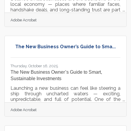
local economy — places where familiar faces,
handshake deals, and long-standing trust are part
of daily life. Yet, in today’s environment, change
Adobe Acrobat
moves faster than ever. Technology, evolving
consumer habits, and shifting community
expectations are all redefining what it means to run
a business. Balancing heritage with innovation isn’t
about abandoning one for the other — it’s about
The New Business Owner’s Guide to Sma...
blending both to create sustainable growth and
connection.TL;DR Local
Thursday, October 16, 2025
The New Business Owner’s Guide to Smart,
Sustainable Investments
Launching a new business can feel like steering a
ship through uncharted waters — exciting,
unpredictable, and full of potential. One of the
most important decisions founders face early on
Adobe Acrobat
isn’t just how to start, but where to invest*. The
right early investments can accelerate growth,
strengthen credibility, and build long-term
resilience. TL;DR New business owners should