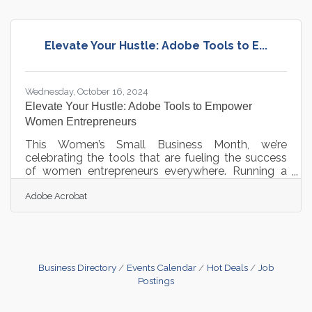
fosters efficiency, supported by advanced
technologies and strategic integrations that
optimize processes. Embracing these strategies
Elevate Your Hustle: Adobe Tools to E...
cultivates a proactive approach to growth and
adaptability.Bridge Systems Seamlessly with
Wednesday, October 16, 2024
Elevate Your Hustle: Adobe Tools to Empower
Women Entrepreneurs
This Women’s Small Business Month, we’re
celebrating the tools that are fueling the success
of women entrepreneurs everywhere. Running a
business requires balancing countless
Adobe Acrobat
responsibilities, and Adobe Acrobat is here to help
streamline the journey. From simplifying document
workflows to enhancing team communication,
Acrobat is designed to help entrepreneurs work
smarter, not harder. These intuitive tools make day-
to-day tasks seamless, allowing business owners
Business Directory
Events Calendar
Hot Deals
Job
to dedicate their time to what truly
Postings