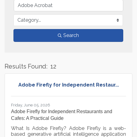
Search
Results Found:
12
B
Adobe Firefly for Independent Restaur...
Friday, June 05, 2026
Adobe Firefly for Independent Restaurants and
Cafes: A Practical Guide
What Is Adobe Firefly? Adobe Firefly is a web-
based generative artificial intelligence application