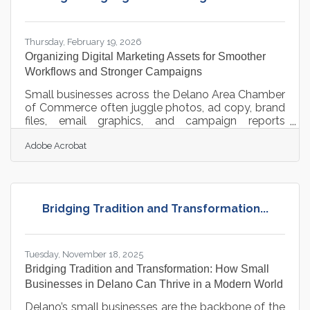
that environment requires campaigns that move
fast without tripping over their own
Thursday, February 19, 2026
Organizing Digital Marketing Assets for Smoother
Workflows and Stronger Campaigns
Small businesses across the Delano Area Chamber
of Commerce often juggle photos, ad copy, brand
files, email graphics, and campaign reports
scattered across devices and platforms. That
Adobe Acrobat
fragmentation slows teams down. A well-
managed asset system, however, turns marketing
into a repeatable, efficient engine. Learn below
about: How organized assets accelerate campaign
production Why version control and permissions
Bridging Tradition and Transformation...
protect brand quality Ways structured storage
boosts collaboration across teams and
Tuesday, November 18, 2025
Bridging Tradition and Transformation: How Small
Businesses in Delano Can Thrive in a Modern World
Delano’s small businesses are the backbone of the