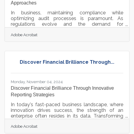
Approaches
In business, maintaining compliance while
optimizing audit processes is paramount. As
regulations evolve and the demand for
transparency increases, businesses must adopt
Adobe Acrobat
innovative solutions to stay ahead. Implementing
advanced document management systems,
leveraging cloud-based platforms, and integrating
compliance software are just a few strategies that
can transform how organizations handle audits.
Discover Financial Brilliance Through...
These approaches not only enhance efficiency but
also ensure that businesses are well-equipped to
meet
Monday, November 04, 2024
Discover Financial Brilliance Through Innovative
Reporting Strategies
In today's fast-paced business landscape, where
innovation drives success, the strength of an
enterprise often resides in its data. Transforming
financial data interpretation reveals insights that
Adobe Acrobat
enhance decision-making and provide a
competitive edge. Streamlined financial reporting