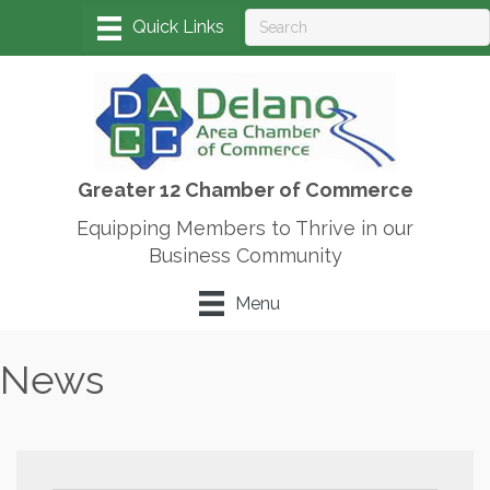
Greater 12 Chamber of Commerce
Equipping Members to Thrive in our
Business Community
Menu
News