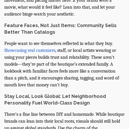
movement, and pacing matter here. If your brand were a
movie, what would it feel like? Lean into that, and let your
audience binge-watch your aesthetic.
Feature Faces, Not Just Items: Community Sells
Better Than Catalogs
People want to see themselves reflected in what they buy.
Showcasing real customers
, staff, or local artists wearing or
using your pieces builds trust and relatability. These aren’t
models—they’re part of the boutique’s extended family. A
lookbook with familiar faces feels more like a conversation
than a pitch, and it encourages sharing, tagging, and word-of-
mouth love that money can’t buy.
Stay Local, Look Global: Let Neighborhood
Personality Fuel World-Class Design
There’s a fine line between DIY and homemade. While boutique
brands can lean into their local roots, visuals should still hold
up against global standards. Use the charm of the