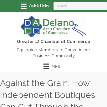
Greater 12 Chamber of Commerce
Equipping Members to Thrive in our
Business Community
Menu
Against the Grain: How
Independent Boutiques
Can Cut Through the