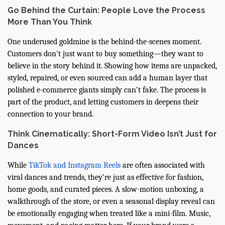
Go Behind the Curtain: People Love the Process
More Than You Think
One underused goldmine is the behind-the-scenes moment.
Customers don't just want to buy something—they want to
believe in the story behind it. Showing how items are unpacked,
styled, repaired, or even sourced can add a human layer that
polished e-commerce giants simply can’t fake. The process is
part of the product, and letting customers in deepens their
connection to your brand.
Think Cinematically: Short-Form Video Isn’t Just for
Dances
While
TikTok and Instagram Reels
are often associated with
viral dances and trends, they’re just as effective for fashion,
home goods, and curated pieces. A slow-motion unboxing, a
walkthrough of the store, or even a seasonal display reveal can
be emotionally engaging when treated like a mini-film. Music,