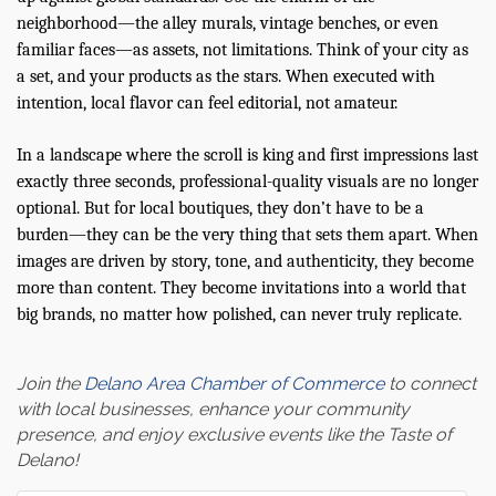
neighborhood—the alley murals, vintage benches, or even
familiar faces—as assets, not limitations. Think of your city as
a set, and your products as the stars. When executed with
intention, local flavor can feel editorial, not amateur.
In a landscape where the scroll is king and first impressions last
exactly three seconds, professional-quality visuals are no longer
optional. But for local boutiques, they don’t have to be a
burden—they can be the very thing that sets them apart. When
images are driven by story, tone, and authenticity, they become
more than content. They become invitations into a world that
big brands, no matter how polished, can never truly replicate.
Join the
Delano Area Chamber of Commerce
to connect
with local businesses, enhance your community
presence, and enjoy exclusive events like the Taste of
Delano!