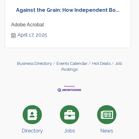
Against the Grain: How Independent Bo...
Adobe Acrobat
April 17, 2025
Business Directory
Events Calendar
Hot Deals
Job
Postings
Directory
Jobs
News