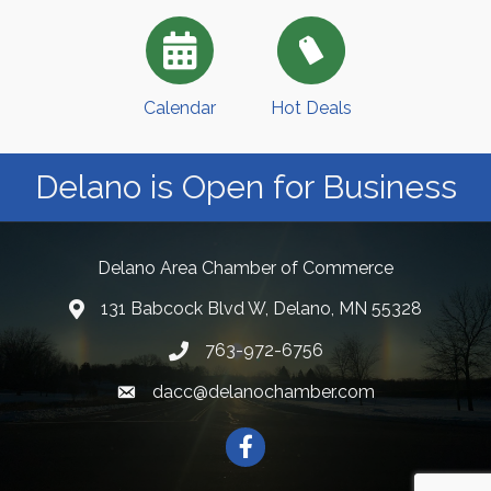
Calendar
Hot Deals
Delano is Open for Business
Delano Area Chamber of Commerce
131 Babcock Blvd W, Delano, MN 55328
763-972-6756
dacc@delanochamber.com
Facebook