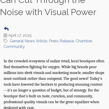
Noise with Visual Power
April 17, 2025
General News Article
Press Release
Chamber
Community
In the crowded ecosystem of online retail, local boutiques often
find themselves fighting for oxygen. While big brands pour
millions into sleek visuals and marketing muscle, smaller shops
must outthink rather than outspend. The good news? Today’s
tools have lowered the barriers to producing stunning content
—it’s no longer a question of budget, but of strategy. For the
boutique that’s built on taste, curation, and community,
professional-quality visuals can be the great equalizer when
deployed with care.