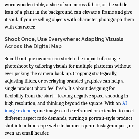
worn wooden table, a slice of sun across fabric, or the subtle
lean of a plant in the background can elevate a frame and give
it soul. If you’re selling objects with character, photograph them
with character.
Shoot Once, Use Everywhere: Adapting Visuals
Across the Digital Map
Small boutique owners can stretch the impact of a single
photoshoot by tailoring visuals for multiple platforms without
ever picking the camera back up. Cropping strategically,
adjusting filters, or overlaying branded graphics can help a
single product photo feel fresh. It’s about designing for
flexibility from the start—leaving negative space, shooting in
high resolution, and thinking beyond the square. With an
AI
image extender
, one image can be reframed or extended to meet
different aspect ratio demands, turning a portrait-style product
shot into a landscape website banner, square Instagram post, or
even an email header.