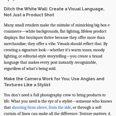
Ditch the White Wall: Create a Visual Language,
Not Just a Product Shot
Many small retailers make the mistake of mimicking big-box e-
commerce—white backgrounds, flat lighting, lifeless product
displays. But boutiques thrive because they offer more than
merchandise; they offer a vibe. Visuals should reflect that. By
creating a signature look—whether it’s warm tones, moody
lighting, or editorial-style storytelling—you create a brand
language that makes every post instantly recognizable,
regardless of what’s being sold.
Make the Camera Work for You: Use Angles and
Textures Like a Stylist
You don’t need a full photography crew to bring products to
life. What you need is the eye of a stylist—someone who knows
that
shooting from above, from the side
, or through a soft
curtain of linen can make all the difference. Texture matters. A