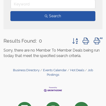
Search
Button group with 
Results Found:
0
Sorry, there are no Member To Member Deals being run
today that meet the specified search criteria.
Business Directory
Events Calendar
Hot Deals
Job
Postings