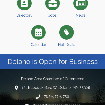
Directory
Jobs
News
Calendar
Hot Deals
Delano is Open for Business
Delano Area Chamber of Commerce
131 Babcock Blvd W, Delano, MN 55328
763-972-6756