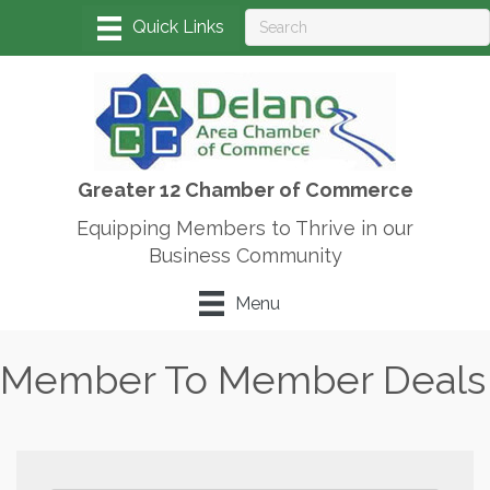
Greater 12 Chamber of Commerce
Equipping Members to Thrive in our
Business Community
Menu
Member To Member Deals