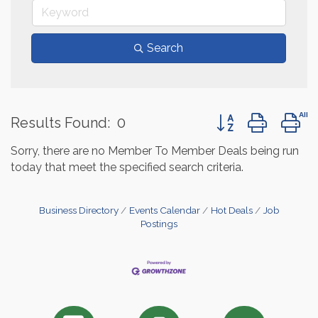
Search
Button group with 
Results Found:
0
Sorry, there are no Member To Member Deals being run
today that meet the specified search criteria.
Business Directory
Events Calendar
Hot Deals
Job
Postings