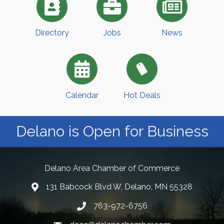
Directory
Jobs
News
Calendar
Hot Deals
Delano is Open for Business
Delano Area Chamber of Commerce
131 Babcock Blvd W, Delano, MN 55328
763-972-6756