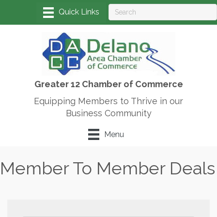
Greater 12 Chamber of Commerce
Equipping Members to Thrive in our
Business Community
Menu
Member To Member Deals