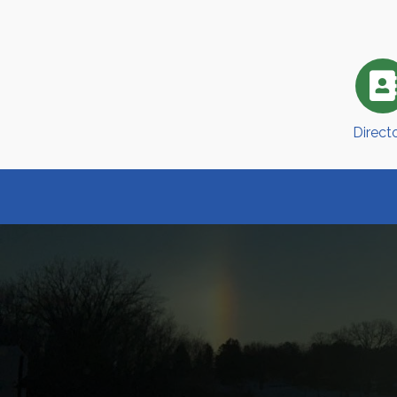
Direct