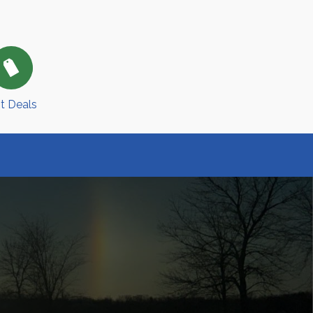
t Deals