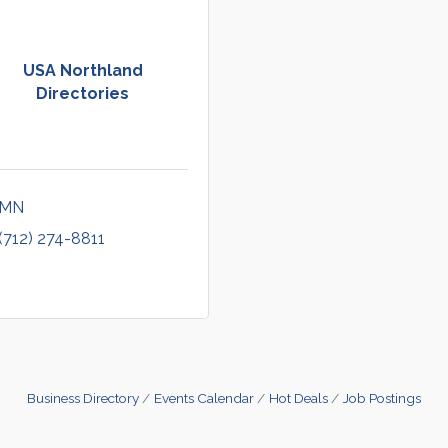
USA Northland
Directories
MN
(712) 274-8811
Business Directory
Events Calendar
Hot Deals
Job Postings