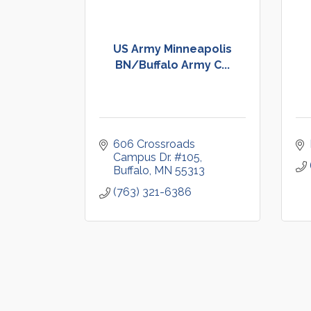
US Army Minneapolis
BN/Buffalo Army C...
606 Crossroads 
Campus Dr. #105
Buffalo
MN
55313
(763) 321-6386