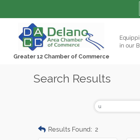
Equipp
in our 
Greater 12 Chamber of Commerce
Search Results
Results Found:
2