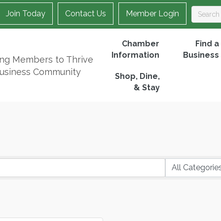
Join Today
Contact Us
Member Login
Chamber
Find a
Information
Business
ing Members to Thrive
Business Community
Shop, Dine,
& Stay