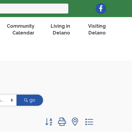
Facebook
Community
Living in
Visiting
Calendar
Delano
Delano
go
Button group with nested dropdown