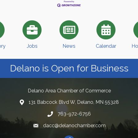
ory
Jobs
News
Calendar
Ho
Delano is Open for Business
Delano Area Chamber of Commerce
131 Babcock Blvd W, Delano, MN 55328
763-972-6756
dacc@delanochamber.com