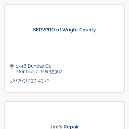
SERVPRO of Wright County
1348 Dundas Cir
Monticello
MN
55362
(763) 237-4362
Joe's Repair