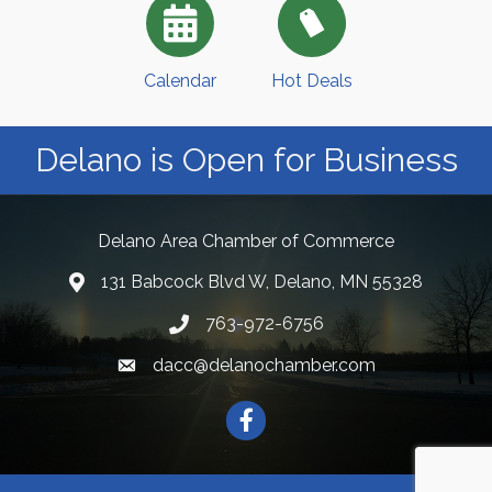
Calendar
Hot Deals
Delano is Open for Business
Delano Area Chamber of Commerce
131 Babcock Blvd W, Delano, MN 55328
763-972-6756
dacc@delanochamber.com
Facebook