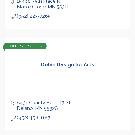
15468 75th Place N
Maple Grove
MN
55311
(952) 223-7265
SOLE PROPRIETOR
Dolan Design for Arts
8431 County Road 17 SE
Delano
MN
55328
(952) 456-1187