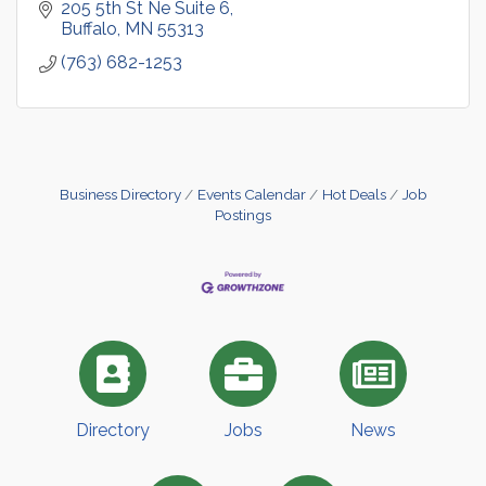
205 5th St Ne Suite 6
Buffalo
MN
55313
(763) 682-1253
Business Directory
Events Calendar
Hot Deals
Job
Postings
Directory
Jobs
News