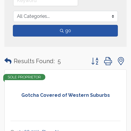
go
Button group with
Results Found:
5
SOLE PROPRIETOR
Gotcha Covered of Western Suburbs