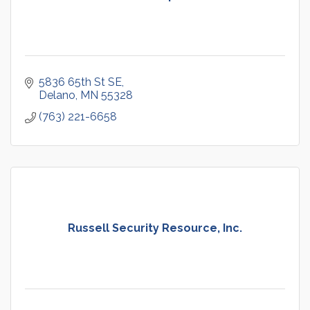
5836 65th St SE
Delano
MN
55328
(763) 221-6658
Russell Security Resource, Inc.