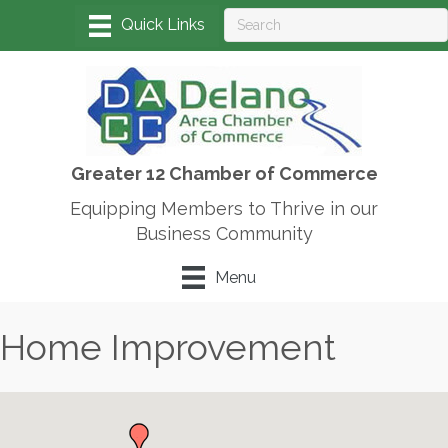
Greater 12 Chamber of Commerce
Equipping Members to Thrive in our
Business Community
Menu
Home Improvement