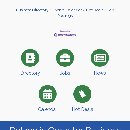
Business Directory
Events Calendar
Hot Deals
Job
Postings
Directory
Jobs
News
Calendar
Hot Deals