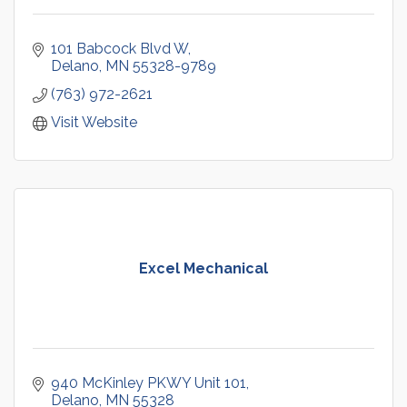
101 Babcock Blvd W
Delano
MN
55328-9789
(763) 972-2621
Visit Website
Excel Mechanical
940 McKinley PKWY Unit 101
Delano
MN
55328