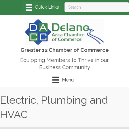
Greater 12 Chamber of Commerce
Equipping Members to Thrive in our
Business Community
Menu
Electric, Plumbing and
HVAC