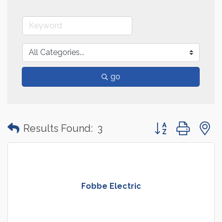
go
Button group with
Results Found:
3
Fobbe Electric