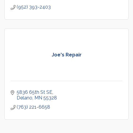
(952) 393-2403
Joe's Repair
5836 65th St SE
Delano
MN
55328
(763) 221-6658