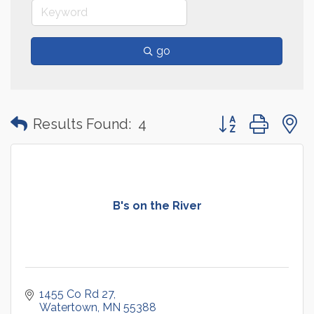
go
Button group with
Results Found:
4
B's on the River
1455 Co Rd 27
Watertown
MN
55388