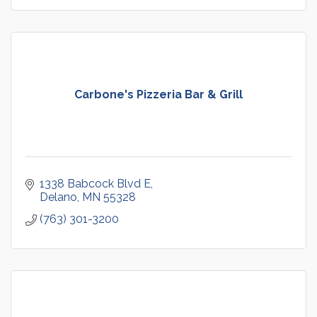
Carbone's Pizzeria Bar & Grill
1338 Babcock Blvd E
Delano
MN
55328
(763) 301-3200