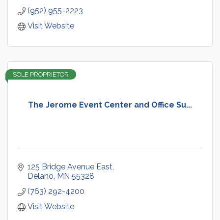
(952) 955-2223
Visit Website
SOLE PROPRIETOR
The Jerome Event Center and Office Su...
125 Bridge Avenue East
Delano
MN
55328
(763) 292-4200
Visit Website