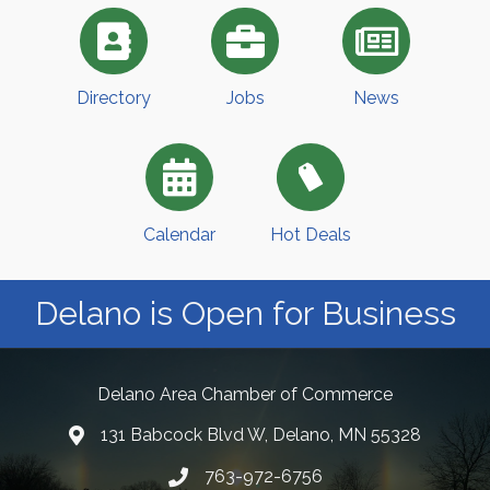
Directory
Jobs
News
Calendar
Hot Deals
Delano is Open for Business
Delano Area Chamber of Commerce
131 Babcock Blvd W, Delano, MN 55328
763-972-6756