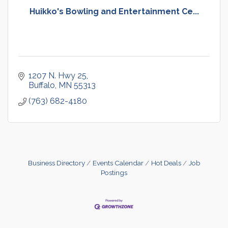
Huikko's Bowling and Entertainment Ce...
1207 N. Hwy 25
Buffalo
MN
55313
(763) 682-4180
Business Directory
Events Calendar
Hot Deals
Job
Postings