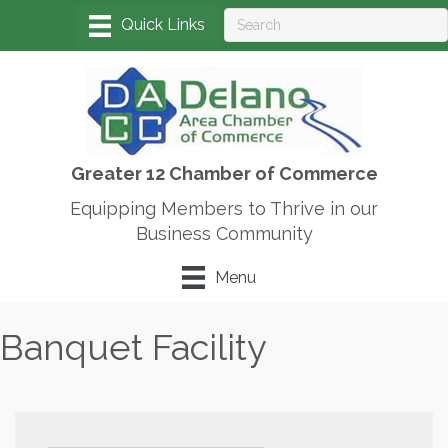
Greater 12 Chamber of Commerce
Equipping Members to Thrive in our
Business Community
Menu
Banquet Facility