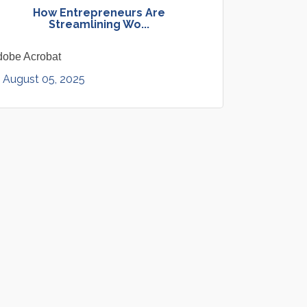
How Entrepreneurs Are
Streamlining Wo...
dobe Acrobat
August 05, 2025