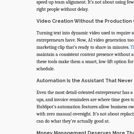
speed up team alignment. It’s not about using fe
right people without delay.
Video Creation Without the Production
Turning text into dynamic video used to require s
entrepreneurs have. Now, AI video generation tools
marketing clip that’s ready to share in minutes.
T
maintain a consistent content presence without ad
these tools make them a smart, low-lift option fo
schedule.
Automation Is the Assistant That Never
Even the most detail-oriented entrepreneur has a b
ups, and invoice reminders are where time goes to
HubSpot's automation features allow business owne
with zero manual oversight. It’s not about repla
can do what they’re actually good at.
Money Management Deserves More Th