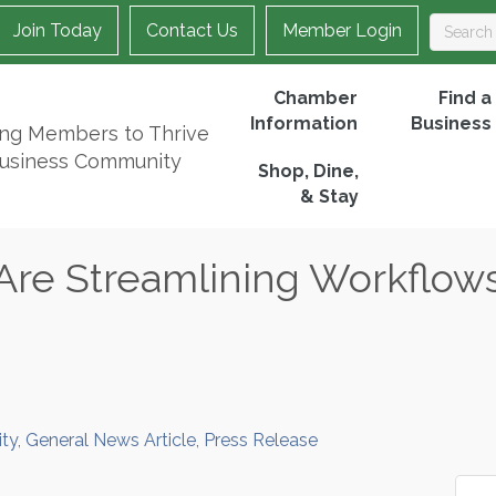
Join Today
Contact Us
Member Login
Chamber
Find a
Information
Business
ing Members to Thrive
Business Community
Shop, Dine,
& Stay
Are Streamlining Workflow
ty
General News Article
Press Release