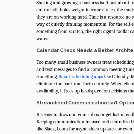
Starting and growing a business isn’t just about 
culture still holds weight in some circles, the mo
they are on working hard. Time is a resource no s
way of quietly draining momentum. For the self-em
something from scratch, the right digital toolkit
water.
Calendar Chaos Needs a Better Archite
Too many small business owners treat scheduling
and text messages to find a common meeting time 
something.
Smart scheduling apps
like Calendly, 
eliminate the back-and-forth entirely. When client
availability, it frees up headspace for decisions th
Streamlined Communication Isn’t Opti
It’s easy to drown in your inbox or get lost in en
Keeping communication focused and centralized is 
like Slack, Loom for async video updates, or even