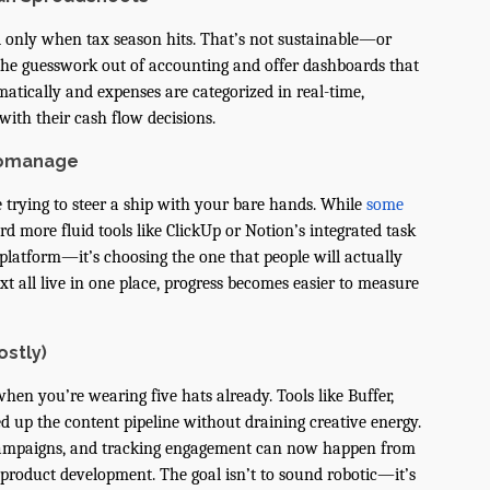
ll only when tax season hits. That’s not sustainable—or
 the guesswork out of accounting and offer dashboards that
matically and expenses are categorized in real-time,
with their cash flow decisions.
romanage
e trying to steer a ship with your bare hands. While
some
d more fluid tools like ClickUp or Notion’s integrated task
platform—it’s choosing the one that people will actually
xt all live in one place, progress becomes easier to measure
ostly)
 when you’re wearing five hats already. Tools like Buffer,
d up the content pipeline without draining creative energy.
 campaigns, and tracking engagement can now happen from
product development. The goal isn’t to sound robotic—it’s