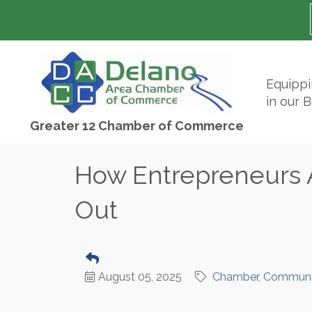
Equipp
in our 
Greater 12 Chamber of Commerce
How Entrepreneurs 
Out
August 05, 2025
Chamber
Communi