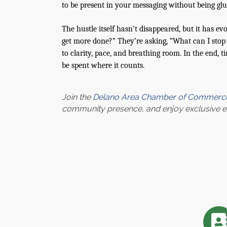
to be present in your messaging without being glu
The hustle itself hasn’t disappeared, but it has e
get more done?” They’re asking, “What can I stop d
to clarity, pace, and breathing room. In the end, t
be spent where it counts.
Join the
Delano Area Chamber of Commerc
community presence, and enjoy exclusive eve