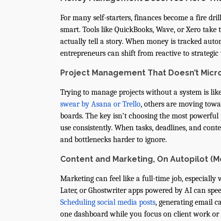
For many self-starters, finances become a fire dri
smart. Tools like QuickBooks, Wave, or Xero take
actually tell a story. When money is tracked auto
entrepreneurs can shift from reactive to strategic 
Project Management That Doesn’t Mic
Trying to manage projects without a system is lik
swear by Asana or Trello
, others are moving towar
boards. The key isn’t choosing the most powerful 
use consistently. When tasks, deadlines, and conte
and bottlenecks harder to ignore.
Content and Marketing, On Autopilot (M
Marketing can feel like a full-time job, especially
Later, or Ghostwriter apps powered by AI can spee
Scheduling social media posts
, generating email
one dashboard while you focus on client work or 