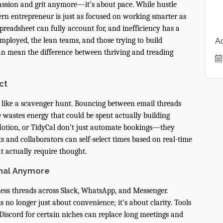
passion and grit anymore—it’s about pace. While hustle
dern entrepreneur is just as focused on working smarter as
preadsheet can fully account for, and inefficiency has a
ployed, the lean teams, and those trying to build
A
 can mean the difference between thriving and treading
ct
 like a scavenger hunt. Bouncing between email threads
wastes energy that could be spent actually building
Motion, or TidyCal don’t just automate bookings—they
s and collaborators can self-select times based on real-time
at actually require thought.
onal Anymore
dless threads across Slack, WhatsApp, and Messenger.
no longer just about convenience; it’s about clarity. Tools
 Discord for certain niches can replace long meetings and