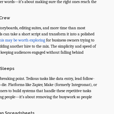
wer words—it’s about making sure the right ones reach the
 Crew
toryboards, editing suites, and more time than most
 can take a short script and transform it into a polished
his may be worth exploring
for business owners trying to
ding another hire to the mix. The simplicity and speed of
r keeping audiences engaged without falling behind
 Sleeps
reaking point. Tedious tasks like data entry, lead follow-
 die. Platforms like Zapier, Make (formerly Integromat), or
rs to build systems that handle these repetitive tasks
cing people—it’s about removing the busywork so people
an Spreadsheets