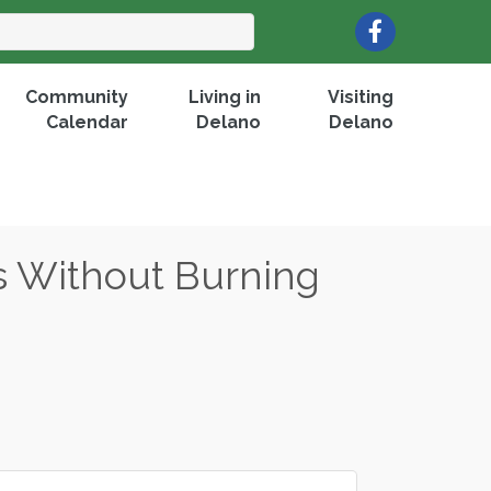
Facebook
Community
Living in
Visiting
Calendar
Delano
Delano
s Without Burning