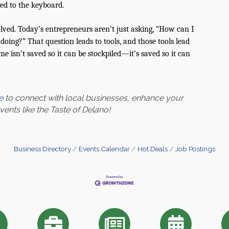
ed to the keyboard.
volved. Today’s entrepreneurs aren’t just asking, “How can I
oing?” That question leads to tools, and those tools lead
ime isn’t saved so it can be stockpiled—it’s saved so it can
e
to connect with local businesses, enhance your
nts like the Taste of Delano!
Business Directory
Events Calendar
Hot Deals
Job Postings