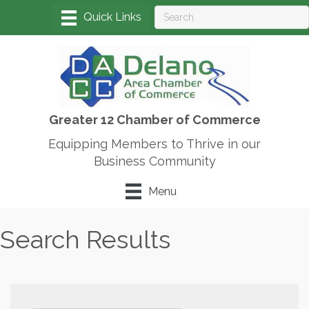
Greater 12 Chamber of Commerce
Equipping Members to Thrive in our
Business Community
Menu
Search Results