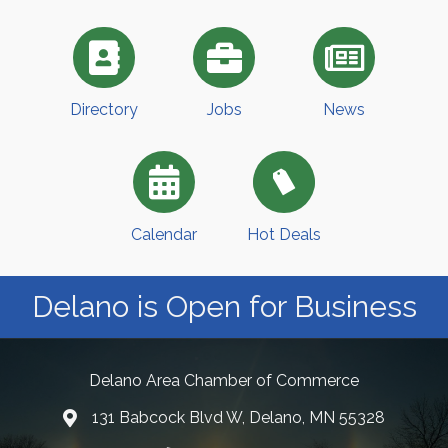
Directory
Jobs
News
Calendar
Hot Deals
Delano is Open for Business
Delano Area Chamber of Commerce
131 Babcock Blvd W, Delano, MN 55328