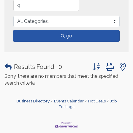
go
Button group with
Results Found:
0
Sorry, there are no members that meet the specified
search criteria.
Business Directory
Events Calendar
Hot Deals
Job
Postings