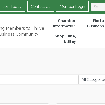
Join Today
Contact Us
Member Login
Chamber
Find a
Information
Business
ing Members to Thrive
Business Community
Shop, Dine,
& Stay