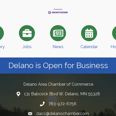
ory
Jobs
News
Calendar
Ho
Delano is Open for Business
Delano Area Chamber of Commerce
131 Babcock Blvd W, Delano, MN 55328
763-972-6756
dacc@delanochamber.com