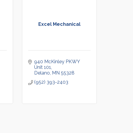
Excel Mechanical
940 McKinley PKWY 
Unit 101
Delano
MN
55328
(952) 393-2403