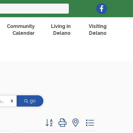
Facebook
Community
Living in
Visiting
Calendar
Delano
Delano
go
Button group with nested dropdown