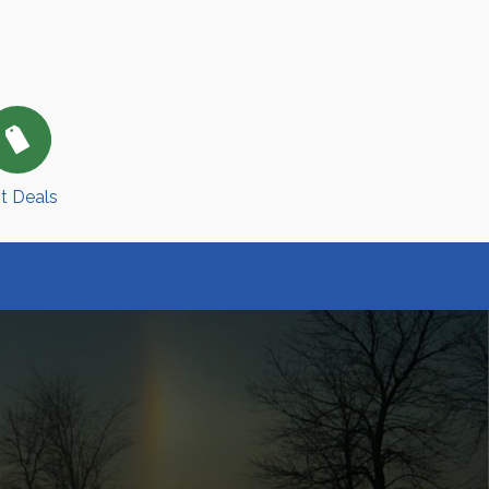
t Deals