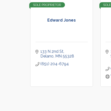
SOLE PROPRIETOR
SOLE
Edward Jones
133 N 2nd St
Delano
MN
55328
(651) 204-6794