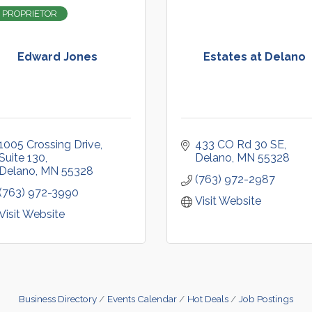
 PROPRIETOR
Edward Jones
Estates at Delano
1005 Crossing Drive
433 CO Rd 30 SE
Suite 130
Delano
MN
55328
Delano
MN
55328
(763) 972-2987
(763) 972-3990
Visit Website
Visit Website
Business Directory
Events Calendar
Hot Deals
Job Postings