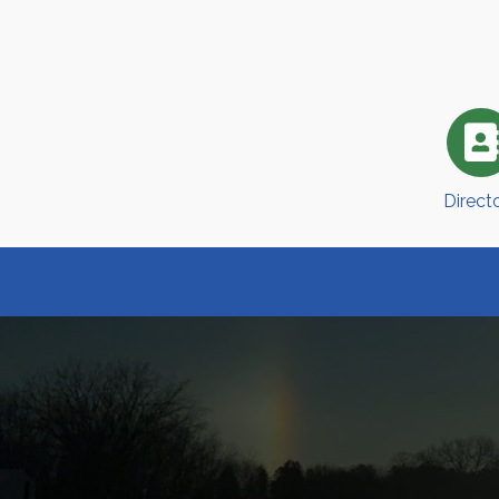
Direct