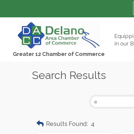
Equipp
in our 
Greater 12 Chamber of Commerce
Search Results
Results Found:
4