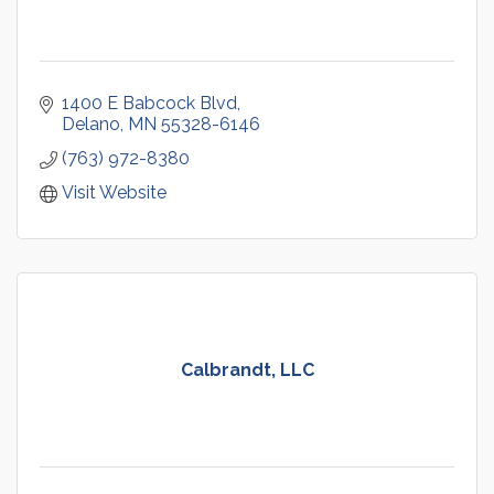
1400 E Babcock Blvd
Delano
MN
55328-6146
(763) 972-8380
Visit Website
Calbrandt, LLC