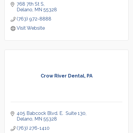
768 7th St S
Delano
MN
55328
(763) 972-8888
Visit Website
Crow River Dental, PA
405 Babcock Blvd. E.  Suite 130
Delano
MN
55328
(763) 276-1410