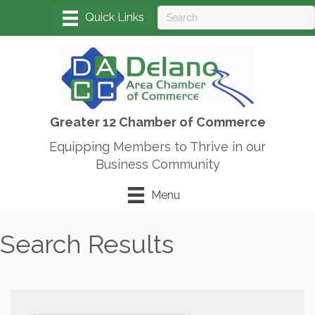
Greater 12 Chamber of Commerce
Equipping Members to Thrive in our
Business Community
Menu
Search Results