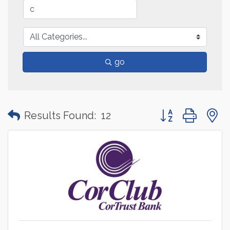
go
Button group with
Results Found:
12