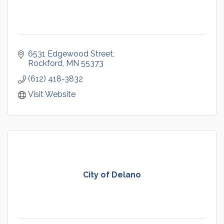
6531 Edgewood Street
Rockford
MN
55373
(612) 418-3832
Visit Website
City of Delano