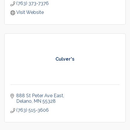
(763) 373-7376
Visit Website
Culver's
888 St Peter Ave East
Delano
MN
55328
(763) 515-3606