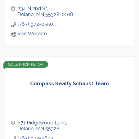
234 N 2nd St
Delano
MN
55328-0108
(763) 972-0550
Visit Website
SOLE PROPRIETOR
Compass Realty Schaust Team
671 Ridgewood Lane
Delano
MN
55328
(763) 972-4603