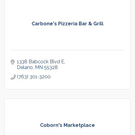
Carbone's Pizzeria Bar & Grill
1338 Babcock Blvd E
Delano
MN
55328
(763) 301-3200
Coborn's Marketplace