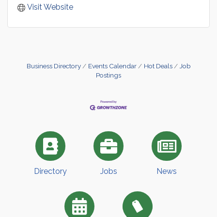
Visit Website
Business Directory
Events Calendar
Hot Deals
Job
Postings
Directory
Jobs
News