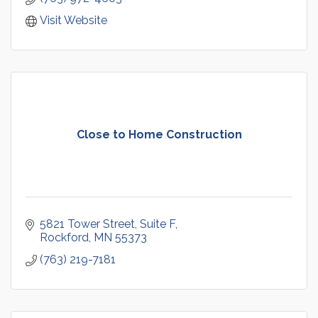
Visit Website
Close to Home Construction
5821 Tower Street
Suite F
Rockford
MN
55373
(763) 219-7181