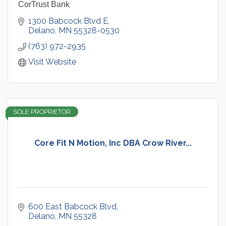
CorTrust Bank
1300 Babcock Blvd E
Delano
MN
55328-0530
(763) 972-2935
Visit Website
SOLE PROPRIETOR
Core Fit N Motion, Inc DBA Crow River...
600 East Babcock Blvd
Delano
MN
55328