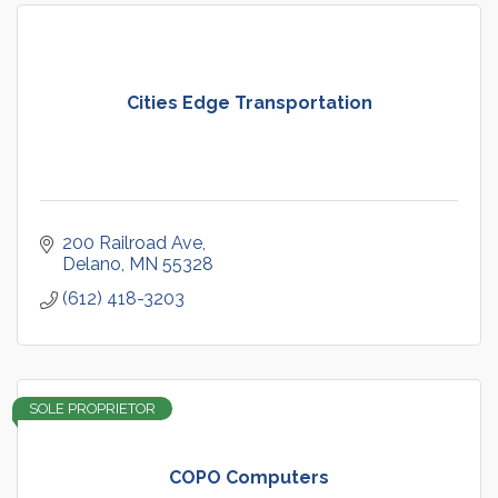
Cities Edge Transportation
200 Railroad Ave
Delano
MN
55328
(612) 418-3203
SOLE PROPRIETOR
COPO Computers