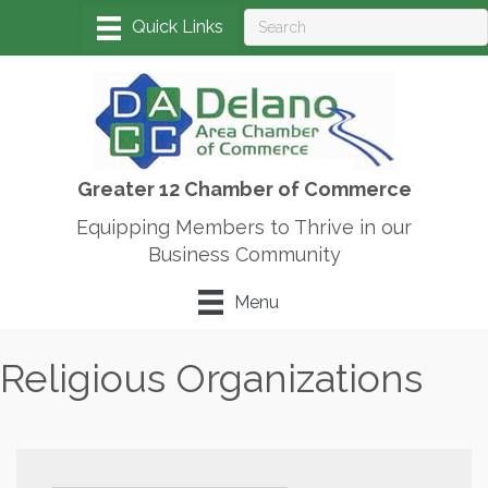
Greater 12 Chamber of Commerce
Equipping Members to Thrive in our
Business Community
Menu
Religious Organizations