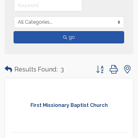
go
Button group with
Results Found:
3
First Missionary Baptist Church