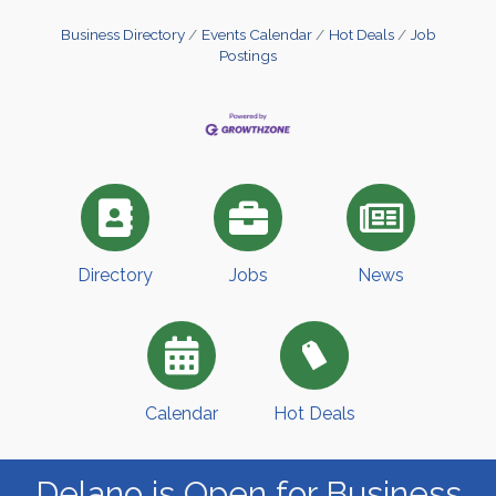
Business Directory
Events Calendar
Hot Deals
Job
Postings
Directory
Jobs
News
Calendar
Hot Deals
Delano is Open for Business