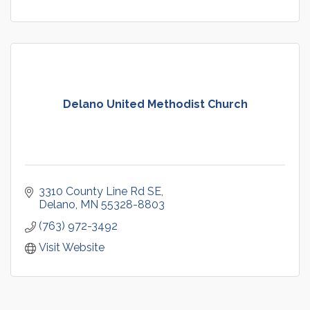
Delano United Methodist Church
3310 County Line Rd SE
Delano
MN
55328-8803
(763) 972-3492
Visit Website