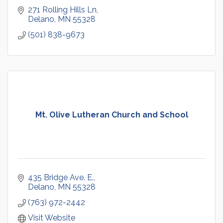
271 Rolling Hills Ln
Delano
MN
55328
(501) 838-9673
Mt. Olive Lutheran Church and School
435 Bridge Ave. E.
Delano
MN
55328
(763) 972-2442
Visit Website