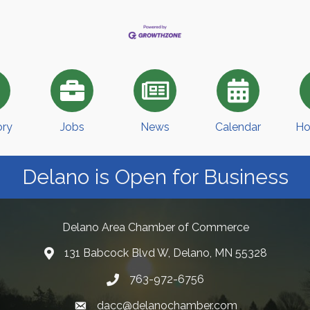
ory
Jobs
News
Calendar
Ho
Delano is Open for Business
Delano Area Chamber of Commerce
131 Babcock Blvd W, Delano, MN 55328
763-972-6756
dacc@delanochamber.com