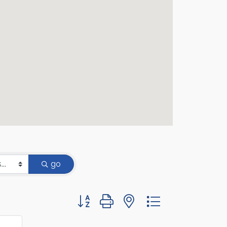
go
Button group with nested dropdown