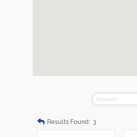
Results Found:
3