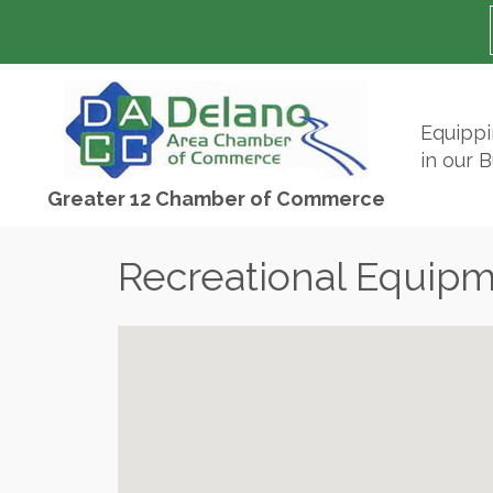
Equipp
in our 
Greater 12 Chamber of Commerce
Recreational Equip