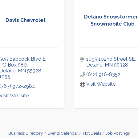
Delano Snowstormer
Davis Chevrolet
Snowmobile Club
505 Babcock Blvd E
1095 102nd Street SE
PO Box 580
Delano
MN
55328
Delano
MN
55328-
(612) 916-8352
1055
Visit Website
(763) 972-2984
Visit Website
Business Directory
Events Calendar
Hot Deals
Job Postings