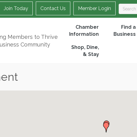
Join Today
Contact Us
Member Login
Chamber
Find a
Information
Business
ing Members to Thrive
Business Community
Shop, Dine,
& Stay
ment