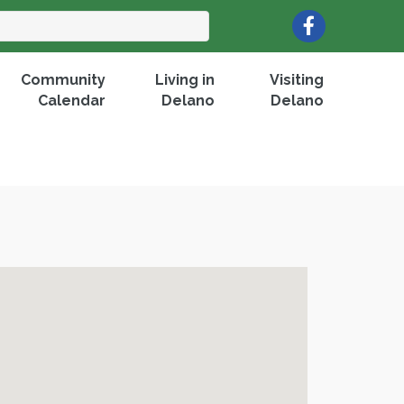
Facebook
Community
Living in
Visiting
Calendar
Delano
Delano