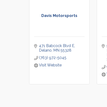
Davis Motorsports
471 Babcock Blvd E
Delano
MN
55328
(763) 972-5045
Visit Website