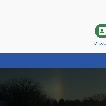
Direct