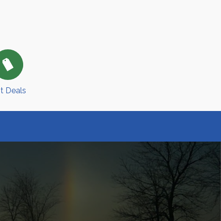
t Deals