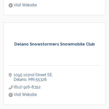
Visit Website
Delano Snowstormers Snowmobile Club
1095 102nd Street SE
Delano
MN
55328
(612) 916-8352
Visit Website