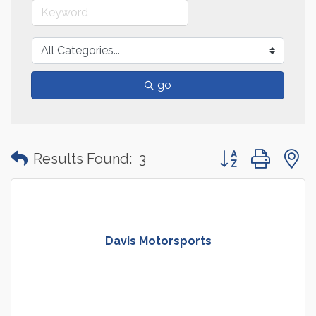
go
Button group with
Results Found:
3
Davis Motorsports