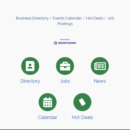
Business Directory
Events Calendar
Hot Deals
Job
Postings
Directory
Jobs
News
Calendar
Hot Deals