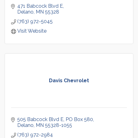
471 Babcock Blvd E
Delano
MN
55328
(763) 972-5045
Visit Website
Davis Chevrolet
505 Babcock Blvd E
PO Box 580
Delano
MN
55328-1055
(763) 972-2984