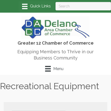
Greater 12 Chamber of Commerce
Equipping Members to Thrive in our
Business Community
Menu
Recreational Equipment