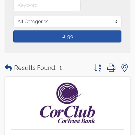
go
Button group with
Results Found:
1