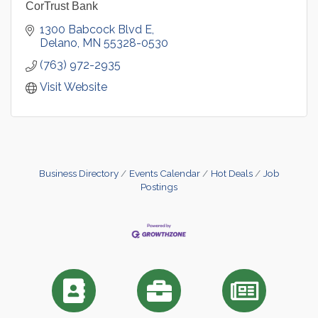
CorTrust Bank
1300 Babcock Blvd E
Delano
MN
55328-0530
(763) 972-2935
Visit Website
Business Directory
Events Calendar
Hot Deals
Job
Postings