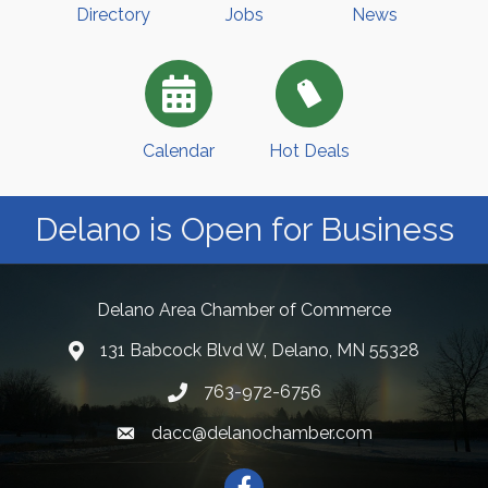
Directory
Jobs
News
Calendar
Hot Deals
Delano is Open for Business
Delano Area Chamber of Commerce
131 Babcock Blvd W, Delano, MN 55328
763-972-6756
dacc@delanochamber.com
Facebook