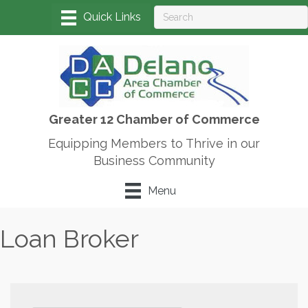
Greater 12 Chamber of Commerce
Equipping Members to Thrive in our
Business Community
Menu
Loan Broker