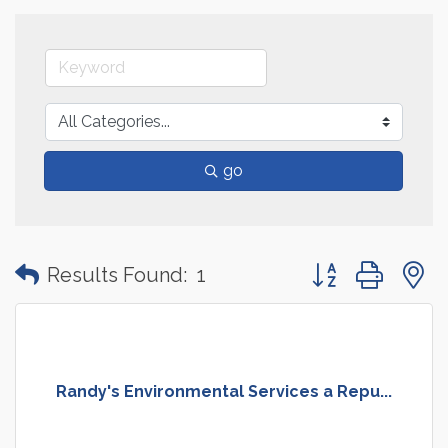
go
Button group with
Results Found:
1
Randy's Environmental Services a Repu...