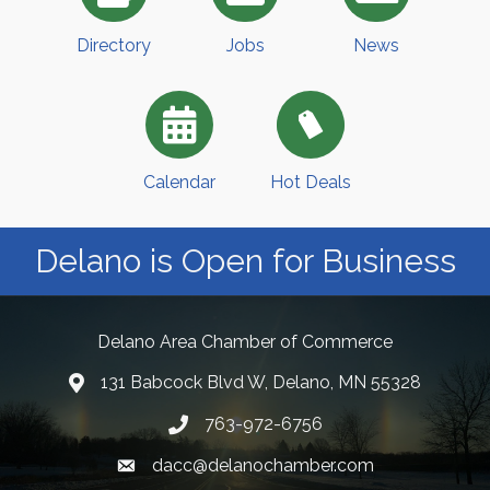
Directory
Jobs
News
Calendar
Hot Deals
Delano is Open for Business
Delano Area Chamber of Commerce
131 Babcock Blvd W, Delano, MN 55328
763-972-6756
dacc@delanochamber.com