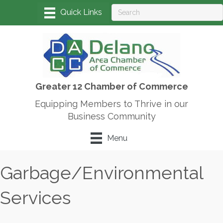
Greater 12 Chamber of Commerce
Equipping Members to Thrive in our
Business Community
Menu
Garbage/Environmental
Services