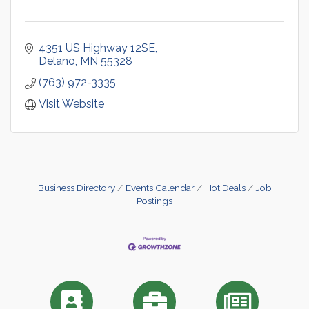
4351 US Highway 12SE
Delano
MN
55328
(763) 972-3335
Visit Website
Business Directory
Events Calendar
Hot Deals
Job
Postings