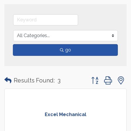
go
Button group with
Results Found:
3
Excel Mechanical