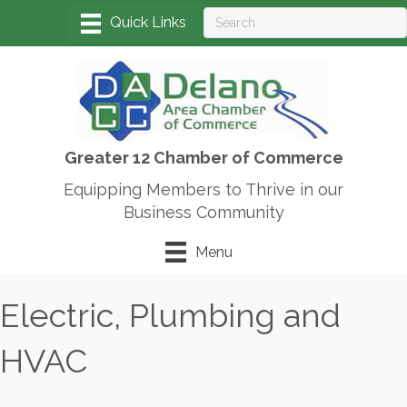
Greater 12 Chamber of Commerce
Equipping Members to Thrive in our
Business Community
Menu
Electric, Plumbing and
HVAC