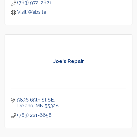
(763) 972-2621
Visit Website
Joe's Repair
5836 65th St SE
Delano
MN
55328
(763) 221-6658