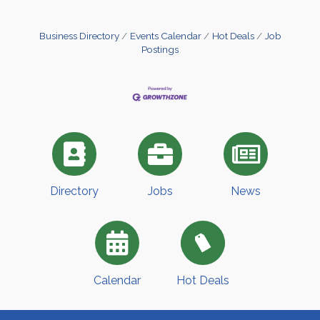
Business Directory
Events Calendar
Hot Deals
Job
Postings
Directory
Jobs
News
Calendar
Hot Deals