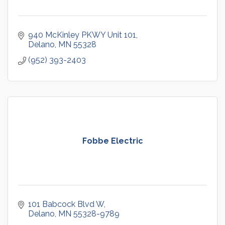
940 McKinley PKWY Unit 101
Delano
MN
55328
(952) 393-2403
Fobbe Electric
101 Babcock Blvd W
Delano
MN
55328-9789