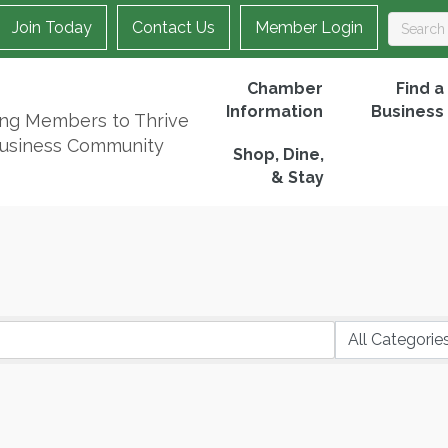
Join Today
Contact Us
Member Login
Chamber
Find a
Information
Business
ing Members to Thrive
Business Community
Shop, Dine,
& Stay