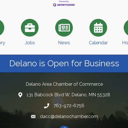
ory
Jobs
News
Calendar
Ho
Delano is Open for Business
Delano Area Chamber of Commerce
131 Babcock Blvd W, Delano, MN 55328
763-972-6756
dacc@delanochamber.com