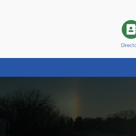
Direct