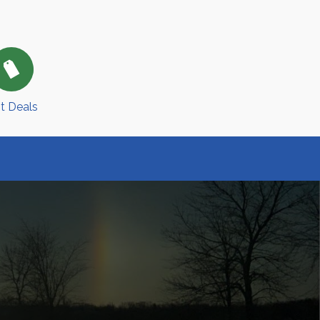
t Deals