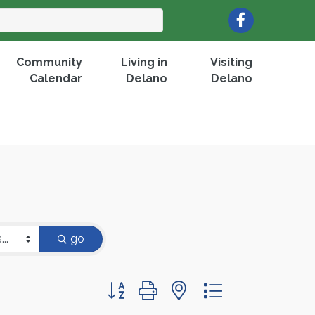
Facebook
Community
Living in
Visiting
Calendar
Delano
Delano
go
Button group with nested dropdown