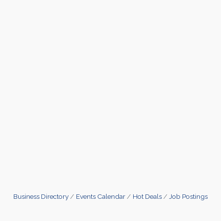
Business Directory
Events Calendar
Hot Deals
Job Postings