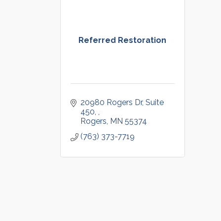
Referred Restoration
20980 Rogers Dr, Suite 
450, 
Rogers
MN
55374
(763) 373-7719