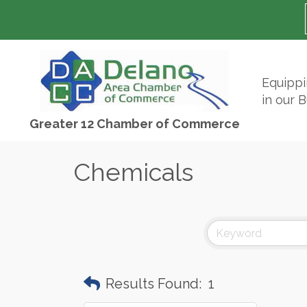
Equipp
in our 
Greater 12 Chamber of Commerce
Chemicals
Results Found:
1