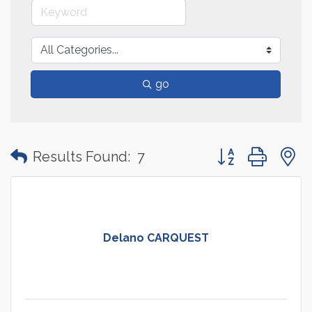
go
Button group with
Results Found:
7
Delano CARQUEST