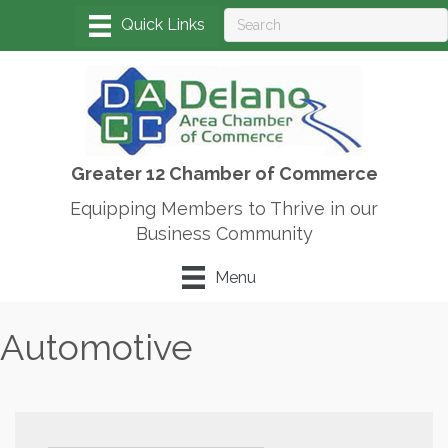
Greater 12 Chamber of Commerce
Equipping Members to Thrive in our
Business Community
Menu
Automotive