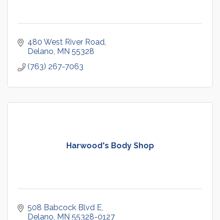
480 West River Road
Delano
MN
55328
(763) 267-7063
Harwood's Body Shop
508 Babcock Blvd E
Delano
MN
55328-0127