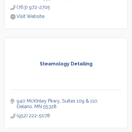
(763) 972-2705
Visit Website
Steamology Detailing
940 McKinley Pkwy.
Suites 109 & 110
Delano
MN
55328
(952) 222-5078