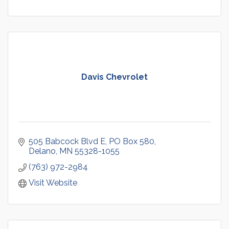
Davis Chevrolet
505 Babcock Blvd E
PO Box 580
Delano
MN
55328-1055
(763) 972-2984
Visit Website