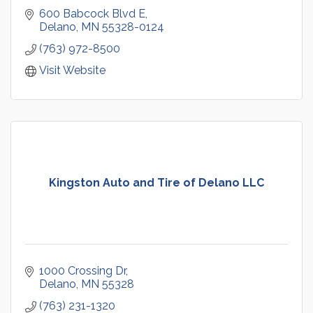
600 Babcock Blvd E
Delano
MN
55328-0124
(763) 972-8500
Visit Website
Kingston Auto and Tire of Delano LLC
1000 Crossing Dr
Delano
MN
55328
(763) 231-1320