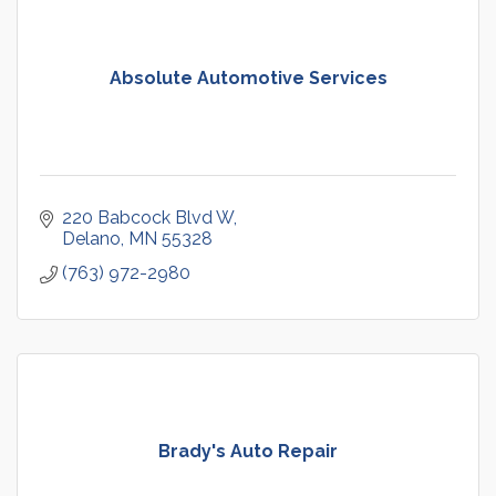
Absolute Automotive Services
220 Babcock Blvd W
Delano
MN
55328
(763) 972-2980
Brady's Auto Repair