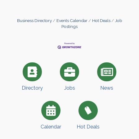
Business Directory
Events Calendar
Hot Deals
Job
Postings
Directory
Jobs
News
Calendar
Hot Deals