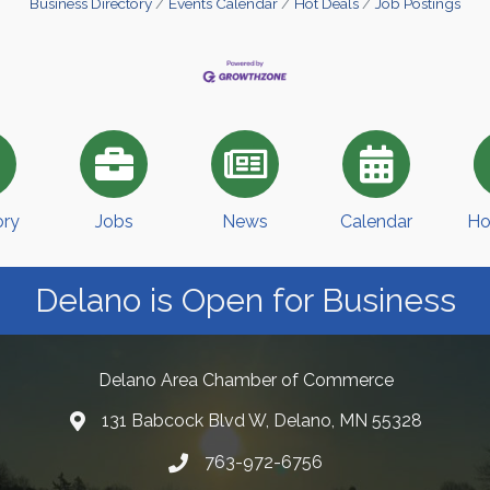
Business Directory
Events Calendar
Hot Deals
Job Postings
ory
Jobs
News
Calendar
Ho
Delano is Open for Business
Delano Area Chamber of Commerce
131 Babcock Blvd W, Delano, MN 55328
763-972-6756