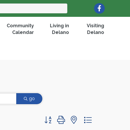
Facebook
Community
Living in
Visiting
Calendar
Delano
Delano
go
Button group with nested dropdown