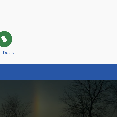
t Deals