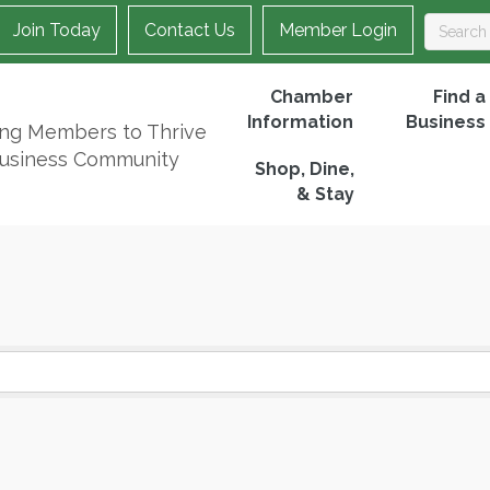
Join Today
Contact Us
Member Login
Chamber
Find a
Information
Business
ing Members to Thrive
Business Community
Shop, Dine,
& Stay