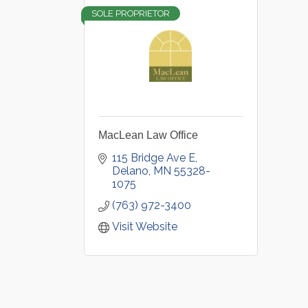
SOLE PROPRIETOR
MacLean Law Office
115 Bridge Ave E
Delano
MN
55328-
1075
(763) 972-3400
Visit Website