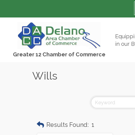
Equipp
in our 
Greater 12 Chamber of Commerce
Wills
Results Found:
1