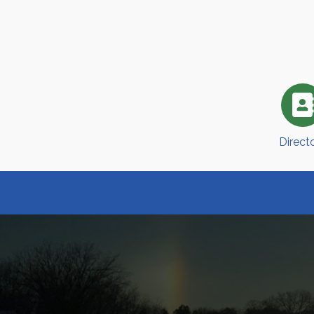
Direct