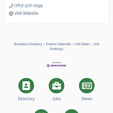
(763) 972-2199
Visit Website
Business Directory
Events Calendar
Hot Deals
Job
Postings
Directory
Jobs
News