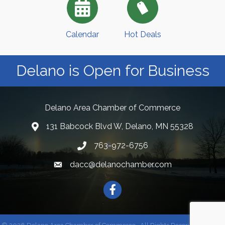
Calendar
Hot Deals
Delano is Open for Business
Delano Area Chamber of Commerce
131 Babcock Blvd W, Delano, MN 55328
763-972-6756
dacc@delanochamber.com
Facebook