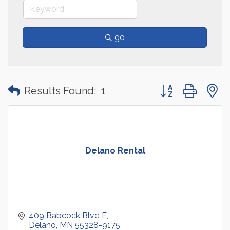
go
Button group with
Results Found:
1
Delano Rental
409 Babcock Blvd E
Delano
MN
55328-9175