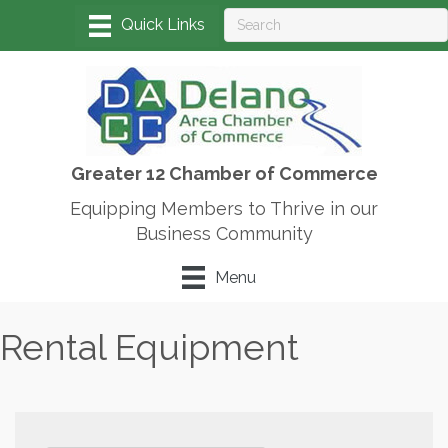
Greater 12 Chamber of Commerce
Equipping Members to Thrive in our
Business Community
Menu
Rental Equipment