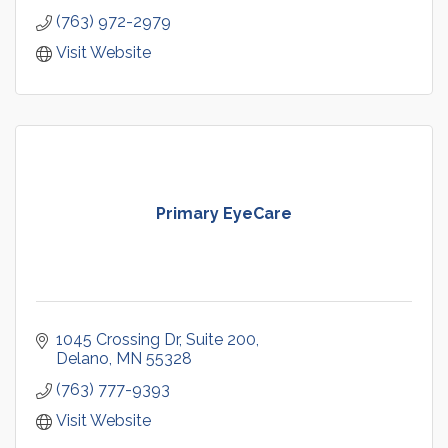
(763) 972-2979
Visit Website
Primary EyeCare
1045 Crossing Dr
Suite 200
Delano
MN
55328
(763) 777-9393
Visit Website