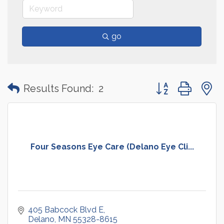
go
Button group with
Results Found:
2
Four Seasons Eye Care (Delano Eye Cli...
405 Babcock Blvd E
Delano
MN
55328-8615