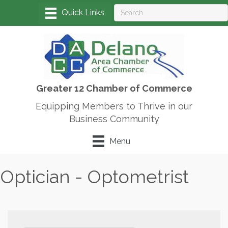
Greater 12 Chamber of Commerce
Equipping Members to Thrive in our
Business Community
Menu
Optician - Optometrist