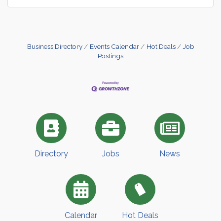
Business Directory
Events Calendar
Hot Deals
Job
Postings
Directory
Jobs
News
Calendar
Hot Deals