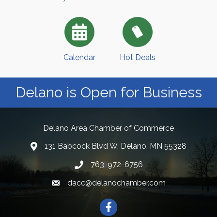
Calendar
Hot Deals
Delano is Open for Business
Delano Area Chamber of Commerce
131 Babcock Blvd W, Delano, MN 55328
763-972-6756
dacc@delanochamber.com
Facebook