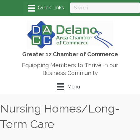
Greater 12 Chamber of Commerce
Equipping Members to Thrive in our
Business Community
Menu
Nursing Homes/Long-
Term Care