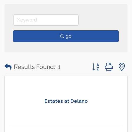
go
Button group with
Results Found:
1
Estates at Delano