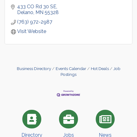
433 CO Rd 30 SE
Delano
MN
55328
(763) 972-2987
Visit Website
Business Directory
Events Calendar
Hot Deals
Job
Postings
Directory
Jobs
News