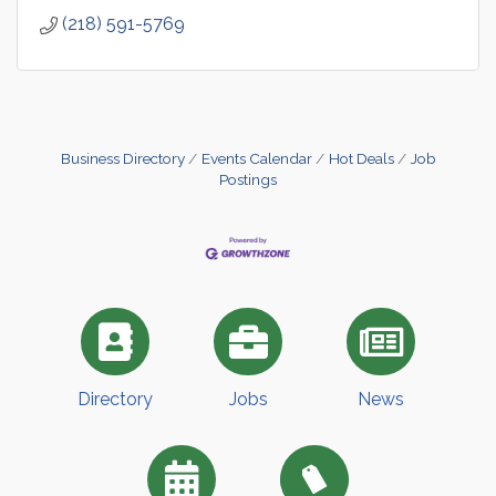
(218) 591-5769
Business Directory
Events Calendar
Hot Deals
Job
Postings
Directory
Jobs
News