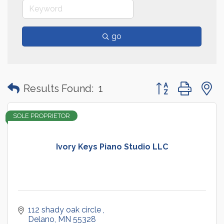
go
Button group with
Results Found:
1
SOLE PROPRIETOR
Ivory Keys Piano Studio LLC
112 shady oak circle 
Delano
MN
55328