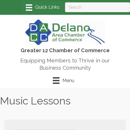
Greater 12 Chamber of Commerce
Equipping Members to Thrive in our
Business Community
Menu
Music Lessons