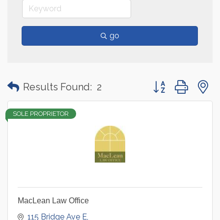
go
Button group with
Results Found:
2
SOLE PROPRIETOR
MacLean Law Office
115 Bridge Ave E