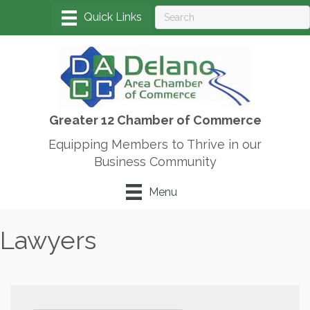
Greater 12 Chamber of Commerce
Equipping Members to Thrive in our
Business Community
Menu
Lawyers