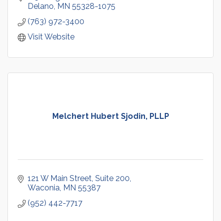
Delano
MN
55328-1075
(763) 972-3400
Visit Website
Melchert Hubert Sjodin, PLLP
121 W Main Street
Suite 200
Waconia
MN
55387
(952) 442-7717