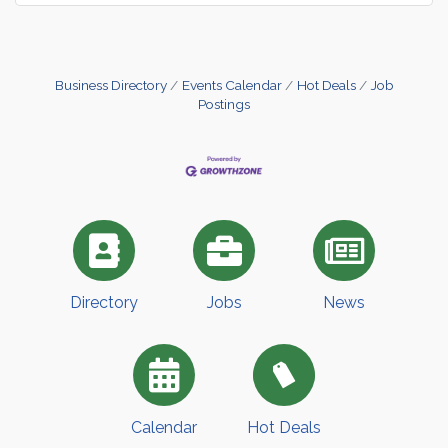
Business Directory
Events Calendar
Hot Deals
Job
Postings
Directory
Jobs
News
Calendar
Hot Deals