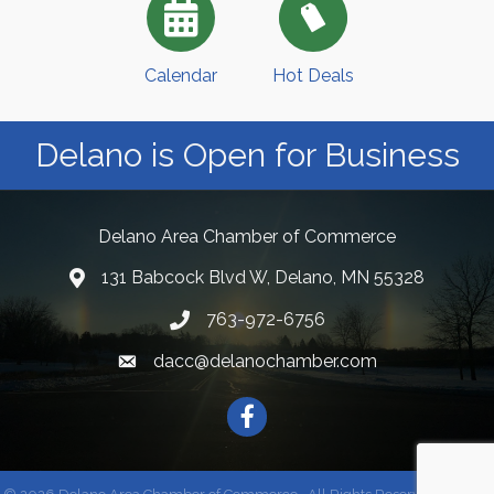
Calendar
Hot Deals
Delano is Open for Business
Delano Area Chamber of Commerce
131 Babcock Blvd W, Delano, MN 55328
763-972-6756
dacc@delanochamber.com
Facebook