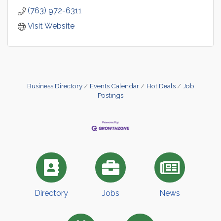
(763) 972-6311
Visit Website
Business Directory
Events Calendar
Hot Deals
Job
Postings
Directory
Jobs
News