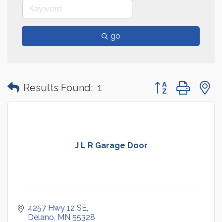
go
Button group with
Results Found:
1
J L R Garage Door
4257 Hwy 12 SE
Delano
MN
55328