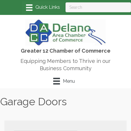
Greater 12 Chamber of Commerce
Equipping Members to Thrive in our
Business Community
Menu
Garage Doors