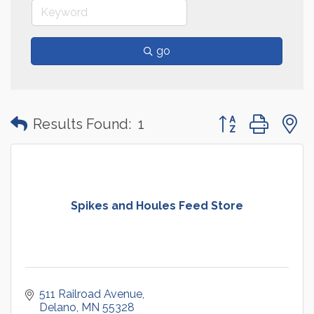
go
Button group with
Results Found:
1
Spikes and Houles Feed Store
511 Railroad Avenue
Delano
MN
55328