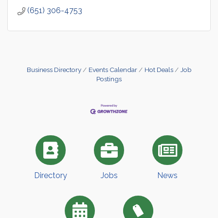
(651) 306-4753
Business Directory
Events Calendar
Hot Deals
Job
Postings
Directory
Jobs
News