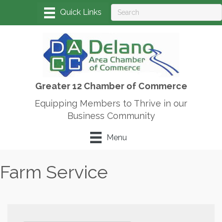
Greater 12 Chamber of Commerce
Equipping Members to Thrive in our
Business Community
Menu
Farm Service