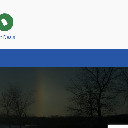
t Deals