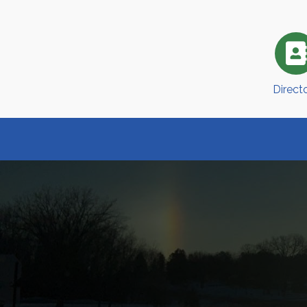
Direct