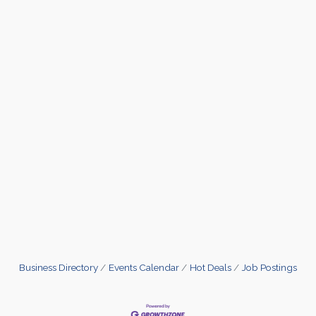
Business Directory
Events Calendar
Hot Deals
Job Postings