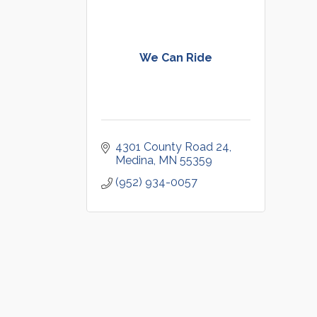
We Can Ride
4301 County Road 24
Medina
MN
55359
(952) 934-0057