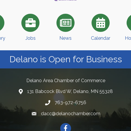
ory
Jobs
News
Calendar
Ho
Delano is Open for Business
Delano Area Chamber of Commerce
131 Babcock Blvd W, Delano, MN 55328
763-972-6756
dacc@delanochamber.com
Facebook