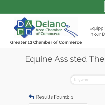
Equipp
in our 
Greater 12 Chamber of Commerce
Equine Assisted The
Results Found:
1