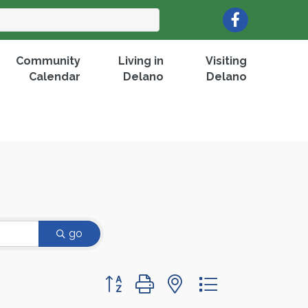
Facebook
Community
Living in
Visiting
Calendar
Delano
Delano
go
Button group with nested dropdown