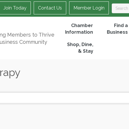
Join Today
Contact Us
Member Login
Chamber
Find a
Information
Business
ing Members to Thrive
Business Community
Shop, Dine,
& Stay
rapy