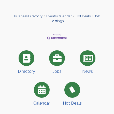
Business Directory
Events Calendar
Hot Deals
Job
Postings
Directory
Jobs
News
Calendar
Hot Deals