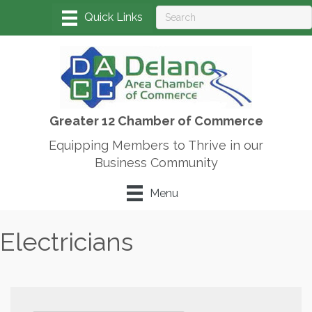
Greater 12 Chamber of Commerce
Equipping Members to Thrive in our
Business Community
Menu
Electricians