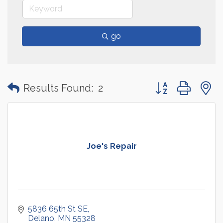
go
Button group with
Results Found:
2
Joe's Repair
5836 65th St SE
Delano
MN
55328