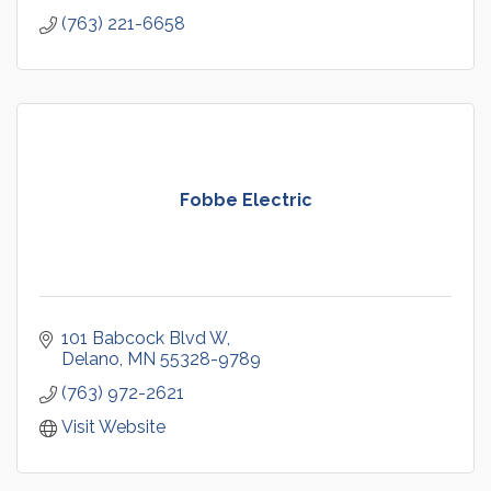
(763) 221-6658
Fobbe Electric
101 Babcock Blvd W
Delano
MN
55328-9789
(763) 972-2621
Visit Website