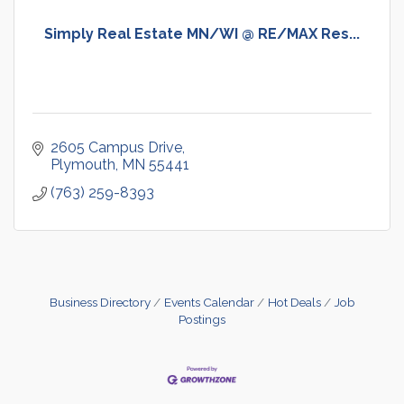
Simply Real Estate MN/WI @ RE/MAX Res...
2605 Campus Drive
Plymouth
MN
55441
(763) 259-8393
Business Directory
Events Calendar
Hot Deals
Job
Postings