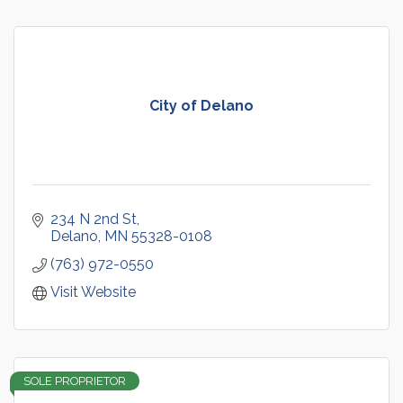
City of Delano
234 N 2nd St
Delano
MN
55328-0108
(763) 972-0550
Visit Website
SOLE PROPRIETOR