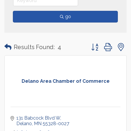
go
Button group with
Results Found:
4
Delano Area Chamber of Commerce
131 Babcock Blvd W
Delano
MN
55328-0027