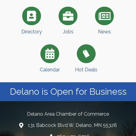
Directory
Jobs
News
Calendar
Hot Deals
Delano is Open for Business
Delano Area Chamber of Commerce
131 Babcock Blvd W, Delano, MN 55328