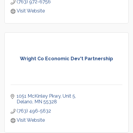
(763) 972-6756
Visit Website
Wright Co Economic Dev't Partnership
1051 McKinley Pkwy
Unit 5
Delano
MN
55328
(763) 496-5632
Visit Website