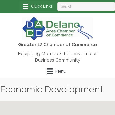
Greater 12 Chamber of Commerce
Equipping Members to Thrive in our
Business Community
Menu
Economic Development