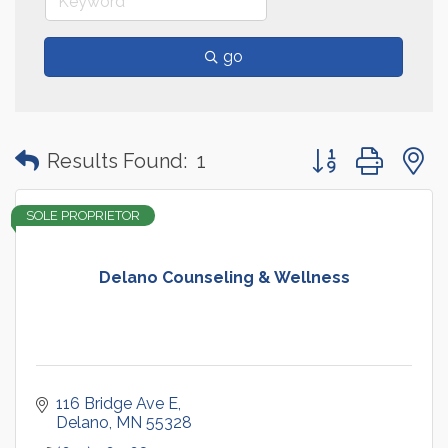
go
Button group with
Results Found:
1
SOLE PROPRIETOR
Delano Counseling & Wellness
116 Bridge Ave E
Delano
MN
55328