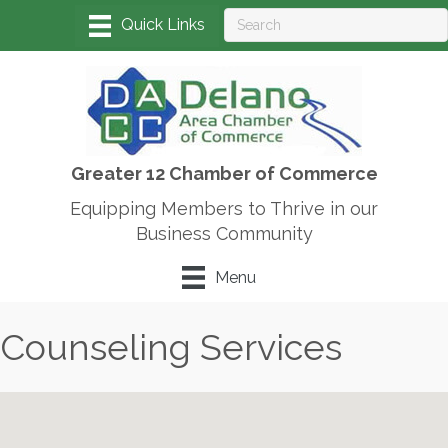
Greater 12 Chamber of Commerce
Equipping Members to Thrive in our
Business Community
Menu
Counseling Services