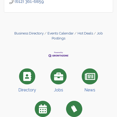
(612) 361-6859
Business Directory
Events Calendar
Hot Deals
Job
Postings
Directory
Jobs
News